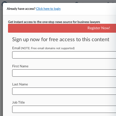
Already have access?
Click here to login
Get instant access to the one-stop news source for business lawyers
California Trucking Association
Register Now!
News & Case Alert on
California Trucking...
Sign up now for free access to this content
Email
(NOTE: Free email domains not supported)
Menu options for California Trucking Association
News
Cases
PTAB Cases
TTAB Cases
First Name
Case Activity
Outside Counsel
Last Name
April 09, 2025
9th Circ. Judge Says New AB 5 Args 'More
Nails In The Coffin'
Job Title
April 04, 2025 |
Employment Authority Exclusive
Calif. Forecast: AB 5 Trucking Challenge Back
At 9th Circ.