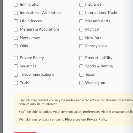
Immigration
Insurance
organizations, industries, and customized search
queries.
International Arbitration
International Trade
Life Sciences
Massachusetts
Significant legal events involving law firms,
Mergers & Acquisitions
Michigan
companies, industries, and government agencies.
New Jersey
New York
Learn more
Ohio
Pennsylvania
Private Equity
Product Liability
TRY LAW360
FREE
FOR SEVEN
Securities
DAYS
Sports & Betting
Telecommunications
Texas
View all the results
Trials
Washington
Already a subscriber?
Click here to login
Law360 may contact you in your professional capacity with information about o
believe may be of interest.
You’ll be able to update your communication preferences via the unsubscribe l
© 2026, Portfolio Media, Inc. |
We take your privacy seriously. Please see our
About
|
Contact Us
|
Careers at
Privacy Policy
.
Law360
|
Terms
|
Privacy Policy
|
Trust Center
|
Cookie Settings
|
Processing Notice
|
Ad Choices
|
Help
|
Site Map
|
Resource Library
|