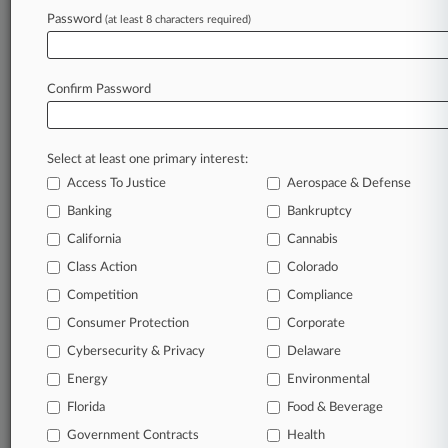
Password
(at least 8 characters required)
November 06, 2024
Calif. Truckers Seek Scrub Of State's New
Emissions Rule
Confirm Password
Stay ahead of the curve
Select at least one primary interest:
In the legal profession, information is the key to
Access To Justice
Aerospace & Defense
success. You have to know what’s happening with
clients, competitors, practice areas, and industries.
Banking
Bankruptcy
Law360 provides the intelligence you need to
California
Cannabis
remain an expert and beat the competition.
Class Action
Colorado
Competition
Compliance
Archive of over 450,000 articles
Consumer Protection
Corporate
Cybersecurity & Privacy
Delaware
Database of over 2.1 million cases
Energy
Environmental
62,000+ organization-specific pages.
Florida
Food & Beverage
Government Contracts
Health
Daily and real-time news and case alerts on