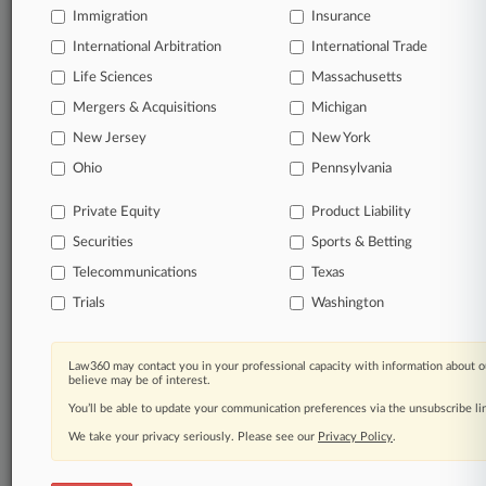
Immigration
Insurance
organizations, industries, and customized search
queries.
International Arbitration
International Trade
Life Sciences
Massachusetts
Significant legal events involving law firms,
Mergers & Acquisitions
Michigan
companies, industries, and government agencies.
New Jersey
New York
Learn more
Ohio
Pennsylvania
Private Equity
Product Liability
TRY LAW360
FREE
FOR SEVEN
Securities
DAYS
Sports & Betting
Telecommunications
Texas
View all the results
Trials
Washington
Already a subscriber?
Click here to login
Law360 may contact you in your professional capacity with information about o
believe may be of interest.
You’ll be able to update your communication preferences via the unsubscribe l
© 2026, Portfolio Media, Inc. |
We take your privacy seriously. Please see our
About
|
Contact Us
|
Careers at
Privacy Policy
.
Law360
|
Terms
|
Privacy Policy
|
Trust Center
|
Cookie Settings
|
Processing Notice
|
Ad Choices
|
Help
|
Site Map
|
Resource Library
|