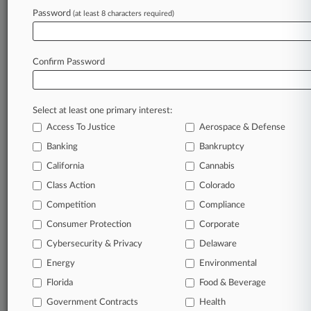
Password
(at least 8 characters required)
June 26, 2024
Feds To Reassess Whether Garage Door
Imports Violated Patents
Confirm Password
Stay ahead of the curve
Select at least one primary interest:
In the legal profession, information is the key to
Access To Justice
Aerospace & Defense
success. You have to know what’s happening with
clients, competitors, practice areas, and industries.
Banking
Bankruptcy
Law360 provides the intelligence you need to
California
Cannabis
remain an expert and beat the competition.
Class Action
Colorado
Competition
Compliance
Archive of over 450,000 articles
Consumer Protection
Corporate
Cybersecurity & Privacy
Delaware
Database of over 2.1 million cases
Energy
Environmental
62,000+ organization-specific pages.
Florida
Food & Beverage
Government Contracts
Health
Daily and real-time news and case alerts on