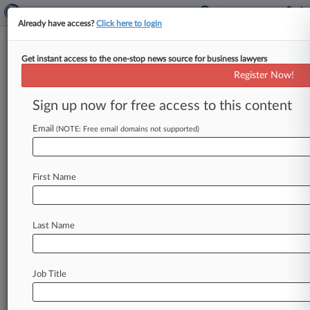
Already have access?
Click here to login
Get instant access to the one-stop news source for business lawyers
Chamberlain Group Inc.
Register Now!
News & Case Alert on
Chamberlain Group Inc.
Sign up now for free access to this content
Email
(NOTE: Free email domains not supported)
Menu options for Chamberlain Group Inc.
News
Cases
PTAB Cases
TTAB Cases
First Name
Case Activity
Outside Counsel
Last Name
August 11, 2025
Fed. Circ. Reverses Alice Ax Of Dumbbell
Patent In IFit Case
Job Title
November 25, 2024
ITC Bans Imports Of Nortek Garage Door
Openers In IP Case