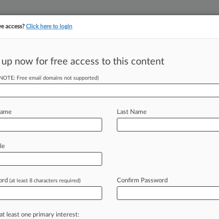
ve access?
Click here to login
 up now for free access to this content
||
||
TAKE A FREE TRI
ULSE
ARTIFICIAL INTELLIGENCE
LAW360 UK
SEE ALL SECTIONS
(NOTE: Free email domains not supported)
Name
Last Name
le
Cases
PTAB Cases
TTAB Cases
Case Activity
Outside C
ord
Confirm Password
(at least 8 characters required)
26 |
Pulse Exclusive
ealth Group Legal Chief Saw Comp Double In 2025
at least one primary interest:
2026