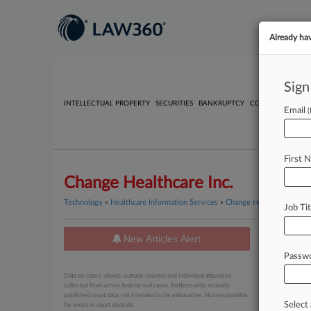
Already ha
Sign
INTELLECTUAL PROPERTY
SECURITIES
BANKRUPTCY
COMPETITION
P
Email
First 
Change Healthcare Inc.
Technology
»
Healthcare Information Services
»
Change Healthcare Inc.
Job Tit
New Articles Alert
News
Passw
April 22, 20
Data on cases, clients, outside counsel and individual attorneys
UnitedH
collected from active federal civil cases. Reflects only recently
published court data; not intended to be exhaustive. Not responsible
Select 
for errors in court dockets.
March 09, 