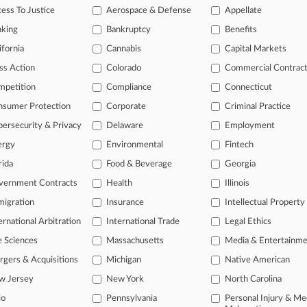
iders Sue UnitedHealth Over 'Devastating' Cyberattack
ess To Justice
Aerospace & Defense
Appellate
, 2026
nking
Bankruptcy
Benefits
spital Blames UnitedHealth In Cyberattack Suit
ifornia
Cannabis
Capital Markets
ss Action
Colorado
Commercial Contrac
head of the curve
mpetition
Compliance
Connecticut
 legal profession, information is the key to success. You have to kno
nsumer Protection
Corporate
Criminal Practice
ce areas, and industries. Law360 provides the intelligence you need 
ersecurity & Privacy
Delaware
Employment
ergy
Environmental
Fintech
e of over 450,000 articles
rida
Food & Beverage
Georgia
se of over 2.1 million cases
vernment Contracts
Health
Illinois
+ organization-specific pages.
igration
Insurance
Intellectual Property
and real-time news and case alerts on organizations, industries, and 
ernational Arbitration
International Trade
Legal Ethics
icant legal events involving law firms, companies, industries, and go
e Sciences
Massachusetts
Media & Entertainm
gers & Acquisitions
Michigan
Native American
 more
w Jersey
New York
North Carolina
TRY LAW360
FREE
FOR SE
io
Pennsylvania
Personal Injury & Me