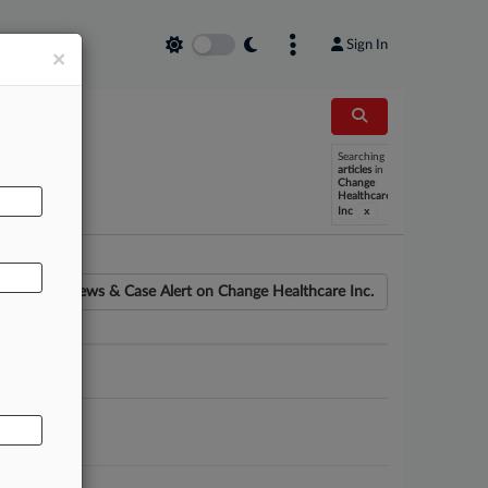
Sign In
×
Searching
AL
articles
in
Change
Healthcare
x
Inc
News & Case Alert on
Change Healthcare Inc.
ounsel