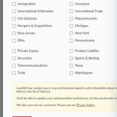
Immigration
Insurance
organizations, industries, and customized search
queries.
International Arbitration
International Trade
Life Sciences
Massachusetts
Significant legal events involving law firms,
Mergers & Acquisitions
Michigan
companies, industries, and government agencies.
New Jersey
New York
Learn more
Ohio
Pennsylvania
Private Equity
Product Liability
TRY LAW360
FREE
FOR SEVEN
Securities
DAYS
Sports & Betting
Telecommunications
Texas
View all the results
Trials
Washington
Already a subscriber?
Click here to login
Law360 may contact you in your professional capacity with information about o
believe may be of interest.
You’ll be able to update your communication preferences via the unsubscribe l
© 2026, Portfolio Media, Inc. |
We take your privacy seriously. Please see our
About
|
Contact Us
|
Careers at
Privacy Policy
.
Law360
|
Terms
|
Privacy Policy
|
Trust Center
|
Cookie Settings
|
Processing Notice
|
Ad Choices
|
Help
|
Site Map
|
Resource Library
|