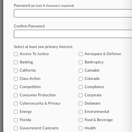
Password
(at least 8 characters required)
March 04, 2026
Judge Sets 'Hard Deadline' To Rule On
Childhood Vax Policy
Confirm Password
Stay ahead of the curve
Select at least one primary interest:
In the legal profession, information is the key to
Access To Justice
Aerospace & Defense
success. You have to know what’s happening with
clients, competitors, practice areas, and industries.
Banking
Bankruptcy
Law360 provides the intelligence you need to
California
Cannabis
remain an expert and beat the competition.
Class Action
Colorado
Competition
Compliance
Archive of over 450,000 articles
Consumer Protection
Corporate
Cybersecurity & Privacy
Delaware
Database of over 2.1 million cases
Energy
Environmental
62,000+ organization-specific pages.
Florida
Food & Beverage
Government Contracts
Health
Daily and real-time news and case alerts on