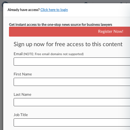
Already have access?
Click here to login
Get instant access to the one-stop news source for business lawyers
Children's Health Defense
Register Now!
News & Case Alert on
Children's Health D...
Sign up now for free access to this content
Email
(NOTE: Free email domains not supported)
Menu options for Children's Health Defense
News
Cases
PTAB Cases
TTAB Cases
First Name
Case Activity
Outside Counsel
Last Name
July 08, 2026
Vax Skeptics Push To Advance Publisher
Boycott Claims
Job Title
April 01, 2026
Feds Pressed On RFK Jr. 's Call To Study Cell
Emission Risks