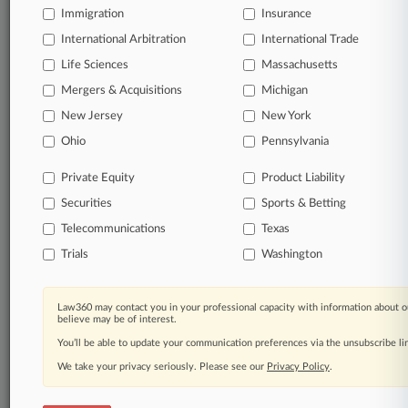
Immigration
Insurance
organizations, industries, and customized search
queries.
International Arbitration
International Trade
Life Sciences
Massachusetts
Significant legal events involving law firms,
Mergers & Acquisitions
Michigan
companies, industries, and government agencies.
New Jersey
New York
Learn more
Ohio
Pennsylvania
Private Equity
Product Liability
TRY LAW360
FREE
FOR SEVEN
Securities
DAYS
Sports & Betting
Telecommunications
Texas
View all the results
Trials
Washington
Already a subscriber?
Click here to login
Law360 may contact you in your professional capacity with information about o
believe may be of interest.
You’ll be able to update your communication preferences via the unsubscribe l
© 2026, Portfolio Media, Inc. |
We take your privacy seriously. Please see our
About
|
Contact Us
|
Careers at
Privacy Policy
.
Law360
|
Terms
|
Privacy Policy
|
Trust Center
|
Cookie Settings
|
Processing Notice
|
Ad Choices
|
Help
|
Site Map
|
Resource Library
|