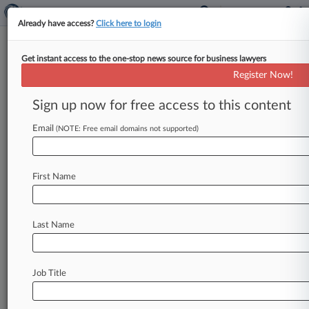
Already have access?
Click here to login
Get instant access to the one-stop news source for business lawyers
Citigroup Inc.
Register Now!
News & Case Alert on
Citigroup Inc.
Sign up now for free access to this content
Email
(NOTE: Free email domains not supported)
Menu options for Citigroup Inc.
News
Cases
PTAB Cases
TTAB Cases
First Name
Case Activity
Outside Counsel
Last Name
August 06, 2026
Citibank Can Arbitrate Most Of Veteran Fee
Suit, Judge Says
Job Title
August 05, 2026
Loomis Sayles Pulls Plug On $70M Suit Against
Citi