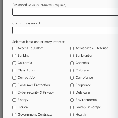
Password
(at least 8 characters required)
August 04, 2026
DC Circ. Upholds Injunction Forcing EPA To
Fund Clean Energy
Confirm Password
Stay ahead of the curve
Select at least one primary interest:
In the legal profession, information is the key to
Access To Justice
Aerospace & Defense
success. You have to know what’s happening with
clients, competitors, practice areas, and industries.
Banking
Bankruptcy
Law360 provides the intelligence you need to
California
Cannabis
remain an expert and beat the competition.
Class Action
Colorado
Competition
Compliance
Archive of over 450,000 articles
Consumer Protection
Corporate
Cybersecurity & Privacy
Delaware
Database of over 2.1 million cases
Energy
Environmental
62,000+ organization-specific pages.
Florida
Food & Beverage
Government Contracts
Health
Daily and real-time news and case alerts on