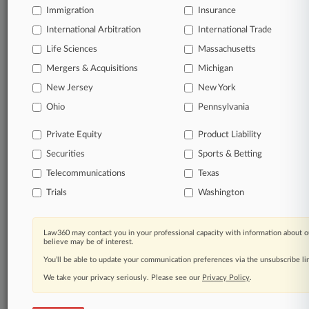
Immigration
Insurance
organizations, industries, and customized search
queries.
International Arbitration
International Trade
Life Sciences
Massachusetts
Significant legal events involving law firms,
Mergers & Acquisitions
Michigan
companies, industries, and government agencies.
New Jersey
New York
Learn more
Ohio
Pennsylvania
Private Equity
Product Liability
TRY LAW360
FREE
FOR SEVEN
Securities
DAYS
Sports & Betting
Telecommunications
Texas
View all the results
Trials
Washington
Already a subscriber?
Click here to login
Law360 may contact you in your professional capacity with information about o
believe may be of interest.
You’ll be able to update your communication preferences via the unsubscribe l
© 2026, Portfolio Media, Inc. |
We take your privacy seriously. Please see our
About
|
Contact Us
|
Careers at
Privacy Policy
.
Law360
|
Terms
|
Privacy Policy
|
Trust Center
|
Cookie Settings
|
Processing Notice
|
Ad Choices
|
Help
|
Site Map
|
Resource Library
|