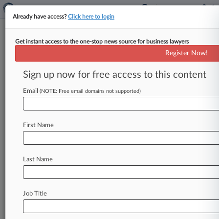
Already have access?
Click here to login
Get instant access to the one-stop news source for business lawyers
Cleaver-Brooks Inc.
Register Now!
News & Case Alert on
Cleaver-Brooks Inc.
Sign up now for free access to this content
Email
(NOTE: Free email domains not supported)
Menu options for Cleaver-Brooks Inc.
News
Cases
PTAB Cases
TTAB Cases
First Name
Case Activity
Outside Counsel
Last Name
June 03, 2020
Asbestos Liability In NJ Extends To Parts Cos.
Didn't Build
Job Title
November 19, 2019
NJ Justices Skeptical Of Ford's Bid To Duck
Asbestos Ruling