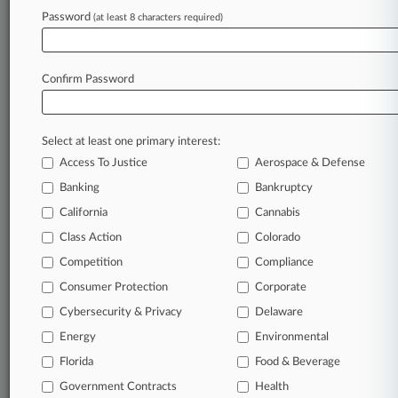
Password
(at least 8 characters required)
January 22, 2019
Ford Wins NJ High Court Review Of Asbestos
Liability Ruling
Confirm Password
Stay ahead of the curve
Select at least one primary interest:
In the legal profession, information is the key to
Access To Justice
Aerospace & Defense
success. You have to know what’s happening with
clients, competitors, practice areas, and industries.
Banking
Bankruptcy
Law360 provides the intelligence you need to
California
Cannabis
remain an expert and beat the competition.
Class Action
Colorado
Competition
Compliance
Archive of over 450,000 articles
Consumer Protection
Corporate
Cybersecurity & Privacy
Delaware
Database of over 2.1 million cases
Energy
Environmental
62,000+ organization-specific pages.
Florida
Food & Beverage
Government Contracts
Health
Daily and real-time news and case alerts on