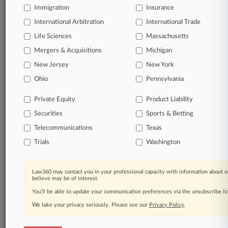
Immigration
Insurance
organizations, industries, and customized search
queries.
International Arbitration
International Trade
Life Sciences
Massachusetts
Significant legal events involving law firms,
Mergers & Acquisitions
Michigan
companies, industries, and government agencies.
New Jersey
New York
Learn more
Ohio
Pennsylvania
Private Equity
Product Liability
TRY LAW360
FREE
FOR SEVEN
Securities
DAYS
Sports & Betting
Telecommunications
Texas
View all the results
Trials
Washington
Already a subscriber?
Click here to login
Law360 may contact you in your professional capacity with information about o
believe may be of interest.
You’ll be able to update your communication preferences via the unsubscribe l
© 2026, Portfolio Media, Inc. |
We take your privacy seriously. Please see our
About
|
Contact Us
|
Careers at
Privacy Policy
.
Law360
|
Terms
|
Privacy Policy
|
Trust Center
|
Cookie Settings
|
Processing Notice
|
Ad Choices
|
Help
|
Site Map
|
Resource Library
|