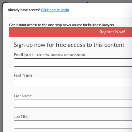
Already have access?
Click here to login
Get instant access to the one-stop news source for business lawyers
Collins Aerospace Inc.
Register Now!
News & Case Alert on
Collins Aerospace Inc.
Sign up now for free access to this content
Email
(NOTE: Free email domains not supported)
Menu options for Collins Aerospace Inc.
News
Cases
PTAB Cases
TTAB Cases
First Name
Case Activity
Outside Counsel
Last Name
July 30, 2026
Ex-Worker Says RTX Exposed 1.5M In
Employee Data Breach
Job Title
June 16, 2026
Judge Won't Nix Minor's Guardian In Ethiopia
Crash Suit