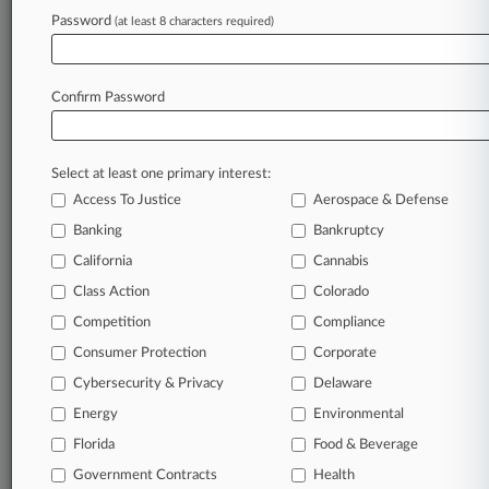
Password
(at least 8 characters required)
May 04, 2026
Skadden Adds Former Collins Aerospace GC In
Boston
Confirm Password
Stay ahead of the curve
Select at least one primary interest:
In the legal profession, information is the key to
Access To Justice
Aerospace & Defense
success. You have to know what’s happening with
clients, competitors, practice areas, and industries.
Banking
Bankruptcy
Law360 provides the intelligence you need to
California
Cannabis
remain an expert and beat the competition.
Class Action
Colorado
Competition
Compliance
Archive of over 450,000 articles
Consumer Protection
Corporate
Cybersecurity & Privacy
Delaware
Database of over 2.1 million cases
Energy
Environmental
62,000+ organization-specific pages.
Florida
Food & Beverage
Government Contracts
Health
Daily and real-time news and case alerts on