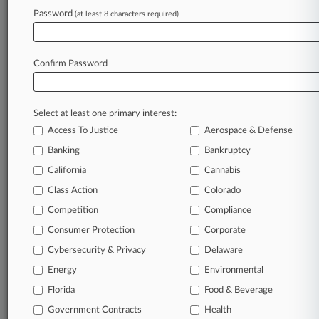
Password
(at least 8 characters required)
February 23, 2024
Ga. Judge Suggests Dismissal Bid Puts Cart
Before Horse
Confirm Password
Stay ahead of the curve
Select at least one primary interest:
In the legal profession, information is the key to
Access To Justice
Aerospace & Defense
success. You have to know what’s happening with
clients, competitors, practice areas, and industries.
Banking
Bankruptcy
Law360 provides the intelligence you need to
California
Cannabis
remain an expert and beat the competition.
Class Action
Colorado
Competition
Compliance
Archive of over 450,000 articles
Consumer Protection
Corporate
Cybersecurity & Privacy
Delaware
Database of over 2.1 million cases
Energy
Environmental
62,000+ organization-specific pages.
Florida
Food & Beverage
Government Contracts
Health
Daily and real-time news and case alerts on