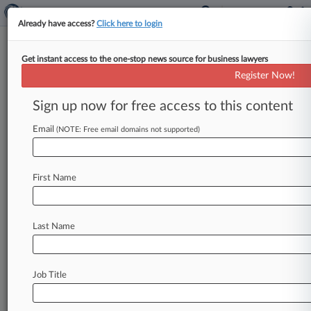
Already have access?
Click here to login
Get instant access to the one-stop news source for business lawyers
Comdata Inc.
Register Now!
News & Case Alert on
Comdata Inc.
Sign up now for free access to this content
Email
(NOTE: Free email domains not supported)
Menu options for Comdata Inc.
News
Cases
PTAB Cases
TTAB Cases
First Name
Case Activity
Outside Counsel
Last Name
July 02, 2025 |
Pulse Exclusive
Home Decor Biz Kirkland's Hires 20-Year Legal
Veteran As GC
Job Title
March 22, 2024
Fleetcor, Ga. Man Agree To Settle
Reimbursement Denial Row