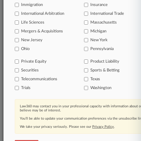
Immigration
Insurance
organizations, industries, and customized search
queries.
International Arbitration
International Trade
Life Sciences
Massachusetts
Significant legal events involving law firms,
Mergers & Acquisitions
Michigan
companies, industries, and government agencies.
New Jersey
New York
Learn more
Ohio
Pennsylvania
Private Equity
Product Liability
TRY LAW360
FREE
FOR SEVEN
Securities
DAYS
Sports & Betting
Telecommunications
Texas
View all the results
Trials
Washington
Already a subscriber?
Click here to login
Law360 may contact you in your professional capacity with information about o
believe may be of interest.
You’ll be able to update your communication preferences via the unsubscribe l
© 2026, Portfolio Media, Inc. |
We take your privacy seriously. Please see our
About
|
Contact Us
|
Careers at
Privacy Policy
.
Law360
|
Terms
|
Privacy Policy
|
Trust Center
|
Cookie Settings
|
Processing Notice
|
Ad Choices
|
Help
|
Site Map
|
Resource Library
|