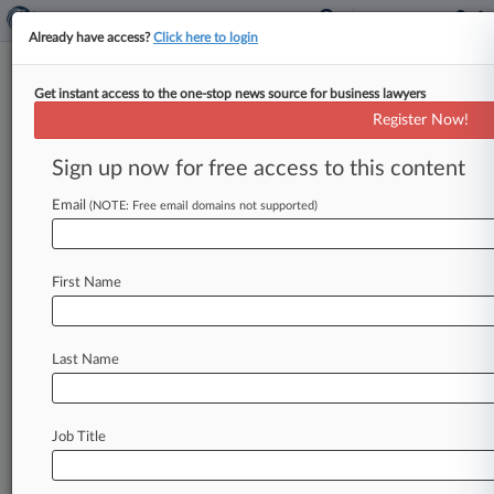
Already have access?
Click here to login
Get instant access to the one-stop news source for business lawyers
DC Volunteer Lawyers Project
Register Now!
News & Case Alert on
DC Volunteer Lawyer...
Sign up now for free access to this content
Email
(NOTE: Free email domains not supported)
Menu options for DC Volunteer Lawyers Project
News
Cases
PTAB Cases
TTAB Cases
First Name
Case Activity
Outside Counsel
Last Name
June 02, 2025
Trump Taps Vinson & Elkins Atty To Replace
FERC Chair
Job Title
June 28, 2024
DC Access To Justice Leader On Making Courts
User-Friendly