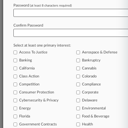
Password
(at least 8 characters required)
June 11, 2024
DC Firms Honored For Local Legal Services
Donations
Confirm Password
Stay ahead of the curve
Select at least one primary interest:
In the legal profession, information is the key to
Access To Justice
Aerospace & Defense
success. You have to know what’s happening with
clients, competitors, practice areas, and industries.
Banking
Bankruptcy
Law360 provides the intelligence you need to
California
Cannabis
remain an expert and beat the competition.
Class Action
Colorado
Competition
Compliance
Archive of over 450,000 articles
Consumer Protection
Corporate
Cybersecurity & Privacy
Delaware
Database of over 2.1 million cases
Energy
Environmental
62,000+ organization-specific pages.
Florida
Food & Beverage
Government Contracts
Health
Daily and real-time news and case alerts on