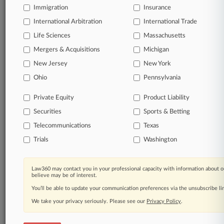
Immigration
Insurance
organizations, industries, and customized search
queries.
International Arbitration
International Trade
Life Sciences
Massachusetts
Significant legal events involving law firms,
Mergers & Acquisitions
Michigan
companies, industries, and government agencies.
New Jersey
New York
Learn more
Ohio
Pennsylvania
Private Equity
Product Liability
TRY LAW360
FREE
FOR SEVEN
Securities
DAYS
Sports & Betting
Telecommunications
Texas
View all the results
Trials
Washington
Already a subscriber?
Click here to login
Law360 may contact you in your professional capacity with information about o
believe may be of interest.
You’ll be able to update your communication preferences via the unsubscribe l
© 2026, Portfolio Media, Inc. |
We take your privacy seriously. Please see our
About
|
Contact Us
|
Careers at
Privacy Policy
.
Law360
|
Terms
|
Privacy Policy
|
Trust Center
|
Cookie Settings
|
Processing Notice
|
Ad Choices
|
Help
|
Site Map
|
Resource Library
|