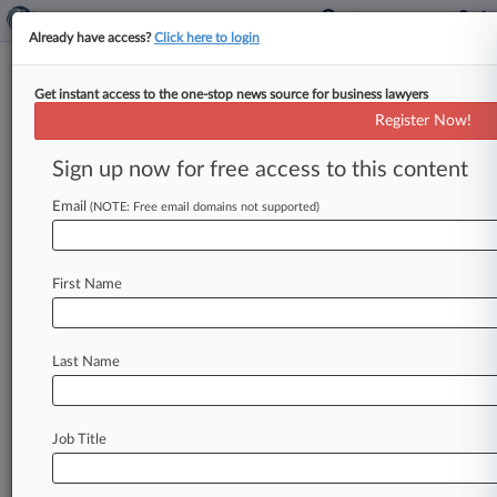
Already have access?
Click here to login
Get instant access to the one-stop news source for business lawyers
Dell Technologies Inc.
Register Now!
News & Case Alert on
Dell Technologies Inc.
Sign up now for free access to this content
Email
(NOTE: Free email domains not supported)
Menu options for Dell Technologies Inc.
News
Cases
PTAB Cases
TTAB Cases
First Name
Case Activity
Outside Counsel
Last Name
August 06, 2026
Telecom Co. Denied Coverage For $27M
'Bump-Up' Settlement
Job Title
August 04, 2026
Construction Co. Insurers Denied NYU
Settlement Clawback