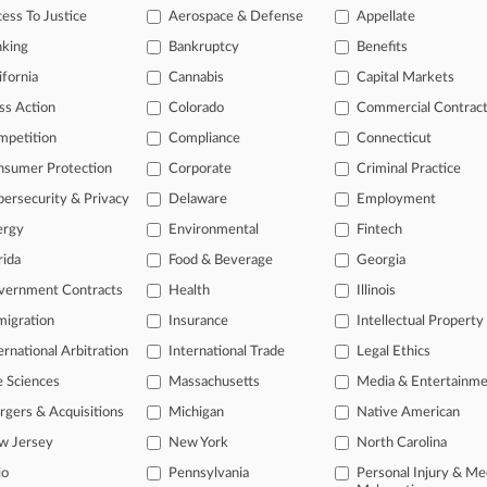
e Attorneys Guiding American Efficient's Ch. 11
ess To Justice
Aerospace & Defense
Appellate
26
nking
Bankruptcy
Benefits
an't Knock Out Consumer's Greenwashing Suit
ifornia
Cannabis
Capital Markets
ss Action
Colorado
Commercial Contrac
head of the curve
mpetition
Compliance
Connecticut
 legal profession, information is the key to success. You have to kno
nsumer Protection
Corporate
Criminal Practice
ce areas, and industries. Law360 provides the intelligence you need 
ersecurity & Privacy
Delaware
Employment
ergy
Environmental
Fintech
e of over 450,000 articles
rida
Food & Beverage
Georgia
se of over 2.1 million cases
vernment Contracts
Health
Illinois
+ organization-specific pages.
igration
Insurance
Intellectual Property
and real-time news and case alerts on organizations, industries, and 
ernational Arbitration
International Trade
Legal Ethics
icant legal events involving law firms, companies, industries, and go
e Sciences
Massachusetts
Media & Entertainm
gers & Acquisitions
Michigan
Native American
 more
w Jersey
New York
North Carolina
TRY LAW360
FREE
FOR SE
io
Pennsylvania
Personal Injury & Me