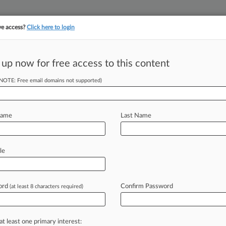
ve access?
Click here to login
 up now for free access to this content
||
||
TAKE A FREE TRI
ULSE
ARTIFICIAL INTELLIGENCE
LAW360 UK
SEE ALL SECTIONS
(NOTE: Free email domains not supported)
Name
Last Name
le
Cases
PTAB Cases
TTAB Cases
Case Activity
Outside C
ord
Confirm Password
(at least 8 characters required)
26
trikes Deal To End Pension Miscalculation Fight
at least one primary interest:
26