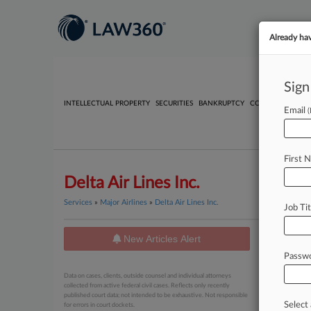
Already ha
Sign
INTELLECTUAL PROPERTY
SECURITIES
BANKRUPTCY
COMPETITION
P
Email
First 
Delta Air Lines Inc.
Services
»
Major Airlines
»
Delta Air Lines Inc.
Job Tit
New Articles Alert
News
Passw
July 31, 20
Data on cases, clients, outside counsel and individual attorneys
Delta S
collected from active federal civil cases. Reflects only recently
published court data; not intended to be exhaustive. Not responsible
Select 
for errors in court dockets.
July 31, 20