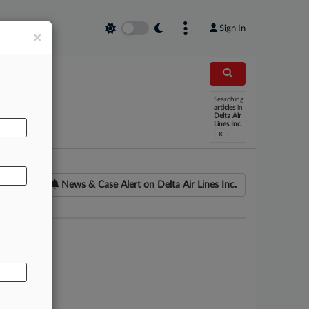
Sign In
×
Searching
AL
articles
in
Delta Air
Lines Inc
x
News & Case Alert on
Delta Air Lines Inc.
ounsel