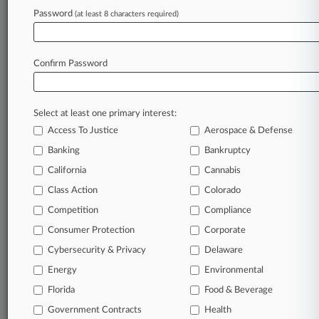
Password
(at least 8 characters required)
July 24, 2026
WDP, Argan To Create $14.8B European
Logistics RE Giant
Confirm Password
Stay ahead of the curve
Select at least one primary interest:
In the legal profession, information is the key to
Access To Justice
Aerospace & Defense
success. You have to know what’s happening with
clients, competitors, practice areas, and industries.
Banking
Bankruptcy
Law360 provides the intelligence you need to
California
Cannabis
remain an expert and beat the competition.
Class Action
Colorado
Competition
Compliance
Archive of over 450,000 articles
Consumer Protection
Corporate
Cybersecurity & Privacy
Delaware
Database of over 2.1 million cases
Energy
Environmental
62,000+ organization-specific pages.
Florida
Food & Beverage
Government Contracts
Health
Daily and real-time news and case alerts on