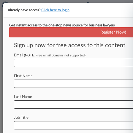
Already have access?
Click here to login
Get instant access to the one-stop news source for business lawyers
Euronext Amsterdam NV
Register Now!
News & Case Alert on
Euronext Amsterdam NV
Sign up now for free access to this content
Email
(NOTE: Free email domains not supported)
Menu options for Euronext Amsterdam NV
News
Cases
PTAB Cases
TTAB Cases
First Name
Case Activity
Outside Counsel
Last Name
August 07, 2026
Investment Co. Tetragon Launches $50M
Buyback
Job Title
July 27, 2026
Freshfields-Led Drug Co. To Buy Forte
Biosciences For $2.2B