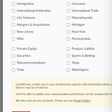
Immigration
Insurance
organizations, industries, and customized search
queries.
International Arbitration
International Trade
Life Sciences
Massachusetts
Significant legal events involving law firms,
Mergers & Acquisitions
Michigan
companies, industries, and government agencies.
New Jersey
New York
Learn more
Ohio
Pennsylvania
Private Equity
Product Liability
TRY LAW360
FREE
FOR SEVEN
Securities
DAYS
Sports & Betting
Telecommunications
Texas
View all the results
Trials
Washington
Already a subscriber?
Click here to login
Law360 may contact you in your professional capacity with information about o
believe may be of interest.
You’ll be able to update your communication preferences via the unsubscribe l
© 2026, Portfolio Media, Inc. |
We take your privacy seriously. Please see our
About
|
Contact Us
|
Careers at
Privacy Policy
.
Law360
|
Terms
|
Privacy Policy
|
Trust Center
|
Cookie Settings
|
Processing Notice
|
Ad Choices
|
Help
|
Site Map
|
Resource Library
|