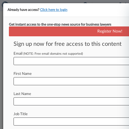
Already have access?
Click here to login
Get instant access to the one-stop news source for business lawyers
Fort Point Capital
Register Now!
News & Case Alert on
Fort Point Capital
Sign up now for free access to this content
Email
(NOTE: Free email domains not supported)
Menu options for Fort Point Capital
News
Cases
PTAB Cases
TTAB Cases
First Name
Case Activity
Outside Counsel
Last Name
August 07, 2026
First Brands, Objectors Trade Final Arguments
On Ch. 11 Plan
Job Title
August 07, 2026
Dream Finders Inks $2.2B Beazer Deal After
Months Of Pursuit