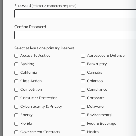
Password
(at least 8 characters required)
August 07, 2026 |
Australia Exclusive
Judge Extends Asset Freeze On Falcon Capital
Founder
Confirm Password
Stay ahead of the curve
Select at least one primary interest:
In the legal profession, information is the key to
Access To Justice
Aerospace & Defense
success. You have to know what’s happening with
clients, competitors, practice areas, and industries.
Banking
Bankruptcy
Law360 provides the intelligence you need to
California
Cannabis
remain an expert and beat the competition.
Class Action
Colorado
Competition
Compliance
Archive of over 450,000 articles
Consumer Protection
Corporate
Cybersecurity & Privacy
Delaware
Database of over 2.1 million cases
Energy
Environmental
62,000+ organization-specific pages.
Florida
Food & Beverage
Government Contracts
Health
Daily and real-time news and case alerts on