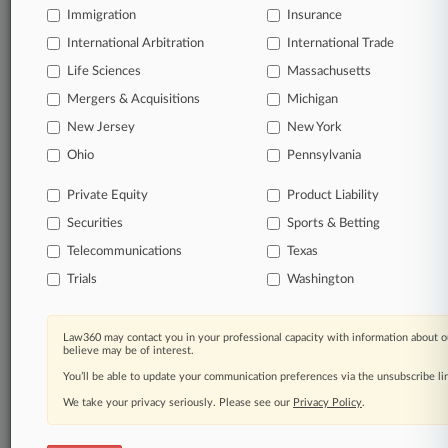
Immigration
Insurance
organizations, industries, and customized search
queries.
International Arbitration
International Trade
Life Sciences
Massachusetts
Significant legal events involving law firms,
Mergers & Acquisitions
Michigan
companies, industries, and government agencies.
New Jersey
New York
Learn more
Ohio
Pennsylvania
Private Equity
Product Liability
TRY LAW360
FREE
FOR SEVEN
Securities
DAYS
Sports & Betting
Telecommunications
Texas
View all the results
Trials
Washington
Already a subscriber?
Click here to login
Law360 may contact you in your professional capacity with information about o
believe may be of interest.
You’ll be able to update your communication preferences via the unsubscribe l
© 2026, Portfolio Media, Inc. |
We take your privacy seriously. Please see our
About
|
Contact Us
|
Careers at
Privacy Policy
.
Law360
|
Terms
|
Privacy Policy
|
Trust Center
|
Cookie Settings
|
Processing Notice
|
Ad Choices
|
Help
|
Site Map
|
Resource Library
|