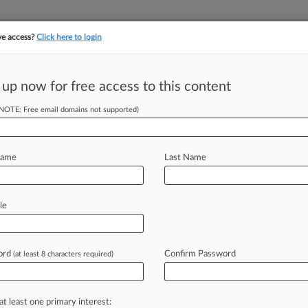
ve access?
Click here to login
 up now for free access to this content
||
||
TAKE A FREE TRI
ULSE
ARTIFICIAL INTELLIGENCE
LAW360 UK
SEE ALL SECTIONS
(NOTE: Free email domains not supported)
Name
Last Name
le
Cases
PTAB Cases
TTAB Cases
Case Activity
Outside C
ord
Confirm Password
(at least 8 characters required)
26
a Says Engineering Co. Can't Annul ICSID Award
at least one primary interest:
, 2026