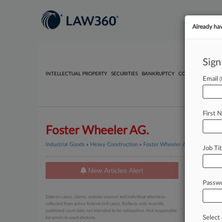
Already ha
Sign
INTELLECTUAL PROPERTY
SECURITIES
BANKRUPTCY
COMPETITION
P
Email
First 
Foster Wheeler AG.
Industrial Goods
»
Heavy Construction
»
Foster Wheeler AG.
Job Tit
New Articles Alert
News
Passw
June 05, 20
Data on cases, clients, outside counsel and individual attorneys
Colombi
collected from active federal civil cases. Reflects only recently
published court data; not intended to be exhaustive. Not responsible
Select 
for errors in court dockets.
February 20