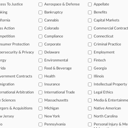
gation Roundup: Here's What You Missed In London
ess To Justice
Aerospace & Defense
Appellate
, 2026
nking
Bankruptcy
Benefits
ring Co. Fights $2.4B Award In Colombia Project Row
ifornia
Cannabis
Capital Markets
ss Action
Colorado
Commercial Contrac
head of the curve
mpetition
Compliance
Connecticut
 legal profession, information is the key to success. You have to kno
nsumer Protection
Corporate
Criminal Practice
ce areas, and industries. Law360 provides the intelligence you need 
ersecurity & Privacy
Delaware
Employment
ergy
Environmental
Fintech
e of over 450,000 articles
rida
Food & Beverage
Georgia
se of over 2.1 million cases
vernment Contracts
Health
Illinois
+ organization-specific pages.
igration
Insurance
Intellectual Property
and real-time news and case alerts on organizations, industries, and 
ernational Arbitration
International Trade
Legal Ethics
icant legal events involving law firms, companies, industries, and go
e Sciences
Massachusetts
Media & Entertainm
gers & Acquisitions
Michigan
Native American
 more
w Jersey
New York
North Carolina
TRY LAW360
FREE
FOR SE
io
Pennsylvania
Personal Injury & Me