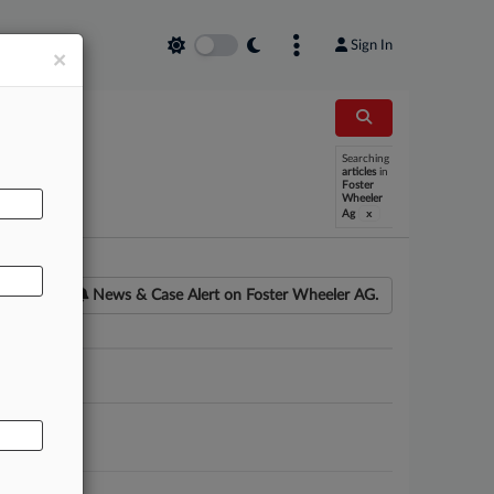
Sign In
×
Searching
AL
articles
in
Foster
Wheeler
x
Ag
News & Case Alert on
Foster Wheeler AG.
ounsel