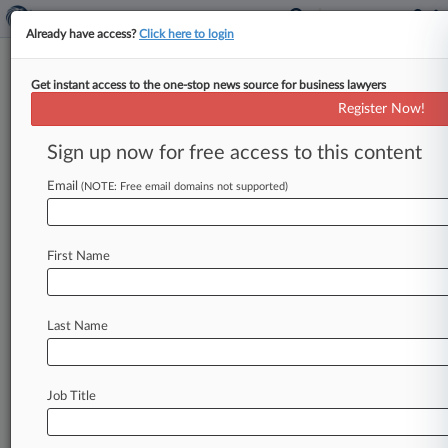
Already have access?
Click here to login
Get instant access to the one-stop news source for business lawyers
Godiva Chocolatier Inc.
Register Now!
News & Case Alert on
Godiva Chocolatier ...
Sign up now for free access to this content
Email
(NOTE: Free email domains not supported)
Menu options for Godiva Chocolatier Inc.
News
Cases
PTAB Cases
TTAB Cases
First Name
Case Activity
Outside Counsel
Last Name
February 14, 2025
Inconsistent Injury-In-Fact Rules Hinder
Federal Practice
Job Title
June 07, 2023
How To Navigate Class Incentive Awards After
Justices' Denial