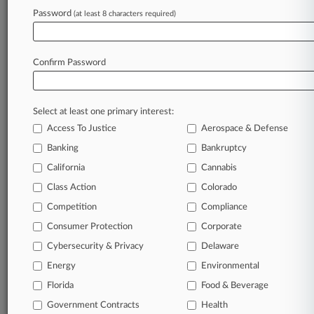
Password
(at least 8 characters required)
September 12, 2022 |
Insurance Authority Exclusive
Insurers On Hook For Godiva's False Label
Settlement
Confirm Password
Stay ahead of the curve
Select at least one primary interest:
In the legal profession, information is the key to
Access To Justice
Aerospace & Defense
success. You have to know what’s happening with
clients, competitors, practice areas, and industries.
Banking
Bankruptcy
Law360 provides the intelligence you need to
California
Cannabis
remain an expert and beat the competition.
Class Action
Colorado
Competition
Compliance
Archive of over 450,000 articles
Consumer Protection
Corporate
Cybersecurity & Privacy
Delaware
Database of over 2.1 million cases
Energy
Environmental
62,000+ organization-specific pages.
Florida
Food & Beverage
Government Contracts
Health
Daily and real-time news and case alerts on