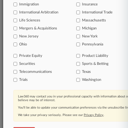
Immigration
Insurance
organizations, industries, and customized search
queries.
International Arbitration
International Trade
Life Sciences
Massachusetts
Significant legal events involving law firms,
Mergers & Acquisitions
Michigan
companies, industries, and government agencies.
New Jersey
New York
Learn more
Ohio
Pennsylvania
Private Equity
Product Liability
TRY LAW360
FREE
FOR SEVEN
Securities
DAYS
Sports & Betting
Telecommunications
Texas
View all the results
Trials
Washington
Already a subscriber?
Click here to login
Law360 may contact you in your professional capacity with information about o
believe may be of interest.
You’ll be able to update your communication preferences via the unsubscribe l
© 2026, Portfolio Media, Inc. |
We take your privacy seriously. Please see our
About
|
Contact Us
|
Careers at
Privacy Policy
.
Law360
|
Terms
|
Privacy Policy
|
Trust Center
|
Cookie Settings
|
Processing Notice
|
Ad Choices
|
Help
|
Site Map
|
Resource Library
|