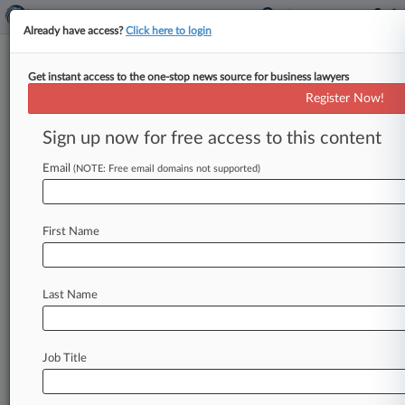
Already have access?
Click here to login
Get instant access to the one-stop news source for business lawyers
Groupe Danone
Register Now!
News & Case Alert on
Groupe Danone
Sign up now for free access to this content
Email
(NOTE: Free email domains not supported)
Menu options for Groupe Danone
News
Cases
PTAB Cases
TTAB Cases
First Name
Case Activity
Outside Counsel
Last Name
August 03, 2026
Monthly Merger Review Snapshot
July 27, 2026
Job Title
Chobani Can't Escape Danone's Coffee TM
Suit