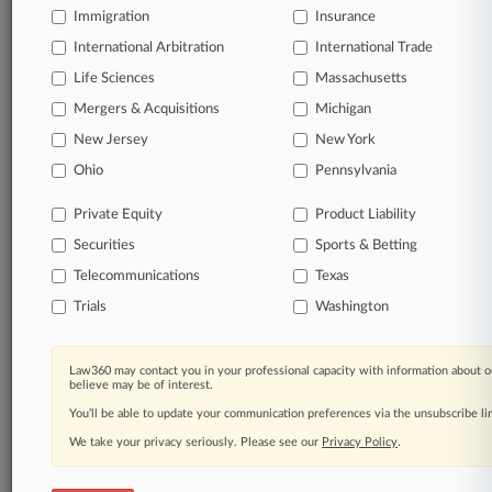
Immigration
Insurance
queries.
International Arbitration
International Trade
Significant legal events involving law firms,
Life Sciences
Massachusetts
companies, industries, and government agencies.
Mergers & Acquisitions
Michigan
New Jersey
New York
Learn more
Ohio
Pennsylvania
TRY LAW360
FREE
FOR SEVEN
Private Equity
Product Liability
DAYS
Securities
Sports & Betting
View all the results
Telecommunications
Texas
Trials
Washington
Already a subscriber?
Click here to login
Law360 may contact you in your professional capacity with information about o
believe may be of interest.
© 2026, Portfolio Media, Inc. |
You’ll be able to update your communication preferences via the unsubscribe l
About
|
Contact Us
|
Careers at
Law360
|
Terms
|
Privacy Policy
|
Trust Center
|
Cookie Settings
|
We take your privacy seriously. Please see our
Privacy Policy
.
Processing Notice
|
Ad Choices
|
Help
|
Site Map
|
Resource Library
|
Law360 Company
|
Testimonials