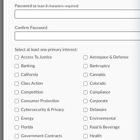
July 15, 2026
Password
(at least 8 characters required)
UK Antitrust Regulator Seeks Views On
Danone-Huel Deal
Confirm Password
Stay ahead of the curve
In the legal profession, information is the key to
Select at least one primary interest:
success. You have to know what’s happening with
Access To Justice
Aerospace & Defense
clients, competitors, practice areas, and industries.
Law360 provides the intelligence you need to
Banking
Bankruptcy
remain an expert and beat the competition.
California
Cannabis
Class Action
Colorado
Archive of over 450,000 articles
Competition
Compliance
Consumer Protection
Corporate
Database of over 2.1 million cases
Cybersecurity & Privacy
Delaware
62,000+ organization-specific pages.
Energy
Environmental
Florida
Food & Beverage
Daily and real-time news and case alerts on
Government Contracts
Health
organizations, industries, and customized search