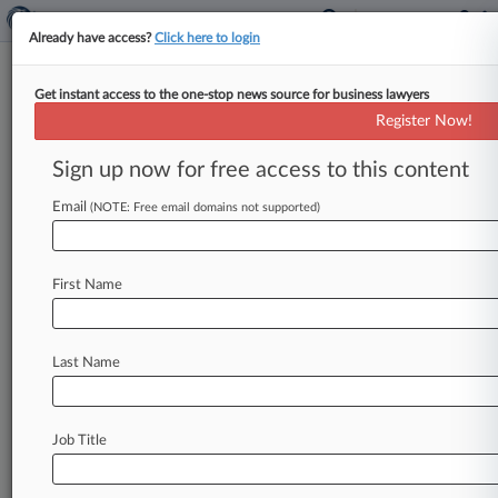
Already have access?
Click here to login
Get instant access to the one-stop news source for business lawyers
Hapag-Lloyd AG
Register Now!
News & Case Alert on
Hapag-Lloyd AG
Sign up now for free access to this content
Email
(NOTE: Free email domains not supported)
Menu options for Hapag-Lloyd AG
News
Cases
PTAB Cases
TTAB Cases
First Name
Case Activity
Outside Counsel
Last Name
March 03, 2026 |
Pulse Exclusive
Mideast War Has In-House Legal Teams
Scrambling
Job Title
November 04, 2024
MVP: Holland & Knight's Gerald Morrissey