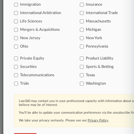
Immigration
Insurance
queries.
International Arbitration
International Trade
Significant legal events involving law firms,
Life Sciences
Massachusetts
companies, industries, and government agencies.
Mergers & Acquisitions
Michigan
New Jersey
New York
Learn more
Ohio
Pennsylvania
TRY LAW360
FREE
FOR SEVEN
Private Equity
Product Liability
DAYS
Securities
Sports & Betting
View all the results
Telecommunications
Texas
Trials
Washington
Already a subscriber?
Click here to login
Law360 may contact you in your professional capacity with information about o
believe may be of interest.
© 2026, Portfolio Media, Inc. |
You’ll be able to update your communication preferences via the unsubscribe l
About
|
Contact Us
|
Careers at
Law360
|
Terms
|
Privacy Policy
|
Trust Center
|
Cookie Settings
|
We take your privacy seriously. Please see our
Privacy Policy
.
Processing Notice
|
Ad Choices
|
Help
|
Site Map
|
Resource Library
|
Law360 Company
|
Testimonials