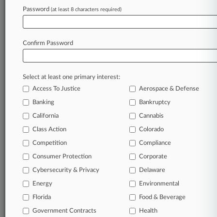
April 22, 2024
Password
(at least 8 characters required)
Cos. Want Ga. Firm Punished For 'Impossible'
COVID-19 Suit
Confirm Password
Stay ahead of the curve
In the legal profession, information is the key to
Select at least one primary interest:
success. You have to know what’s happening with
Access To Justice
Aerospace & Defense
clients, competitors, practice areas, and industries.
Law360 provides the intelligence you need to
Banking
Bankruptcy
remain an expert and beat the competition.
California
Cannabis
Class Action
Colorado
Archive of over 450,000 articles
Competition
Compliance
Consumer Protection
Corporate
Database of over 2.1 million cases
Cybersecurity & Privacy
Delaware
62,000+ organization-specific pages.
Energy
Environmental
Florida
Food & Beverage
Daily and real-time news and case alerts on
Government Contracts
Health
organizations, industries, and customized search