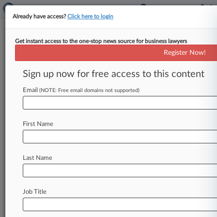
Already have access?
Click here to login
Get instant access to the one-stop news source for business lawyers
Harvard University
Register Now!
News & Case Alert on
Harvard University
Sign up now for free access to this content
Email
(NOTE: Free email domains not supported)
Menu options for Harvard University
News
Cases
PTAB Cases
TTAB Cases
First Name
Case Activity
Outside Counsel
Last Name
July 24, 2026
9th Circ. Agrees That Assault Triggers
Immigration Removal
Job Title
July 23, 2026
Harvard Law School Illegally Froze Pay, ULP
Claims