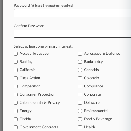
Password
(at least 8 characters required)
July 16, 2026 |
Pulse Exclusive
Arnall Golden Brings On Arnold & Porter
Litigator In DC
Confirm Password
Stay ahead of the curve
Select at least one primary interest:
In the legal profession, information is the key to
Access To Justice
Aerospace & Defense
success. You have to know what’s happening with
clients, competitors, practice areas, and industries.
Banking
Bankruptcy
Law360 provides the intelligence you need to
California
Cannabis
remain an expert and beat the competition.
Class Action
Colorado
Competition
Compliance
Archive of over 450,000 articles
Consumer Protection
Corporate
Cybersecurity & Privacy
Delaware
Database of over 2.1 million cases
Energy
Environmental
62,000+ organization-specific pages.
Florida
Food & Beverage
Government Contracts
Health
Daily and real-time news and case alerts on