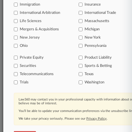
Immigration
Insurance
organizations, industries, and customized search
queries.
International Arbitration
International Trade
Life Sciences
Massachusetts
Significant legal events involving law firms,
Mergers & Acquisitions
Michigan
companies, industries, and government agencies.
New Jersey
New York
Learn more
Ohio
Pennsylvania
Private Equity
Product Liability
TRY LAW360
FREE
FOR SEVEN
Securities
DAYS
Sports & Betting
Telecommunications
Texas
View all the results
Trials
Washington
Already a subscriber?
Click here to login
Law360 may contact you in your professional capacity with information about o
believe may be of interest.
You’ll be able to update your communication preferences via the unsubscribe l
© 2026, Portfolio Media, Inc. |
We take your privacy seriously. Please see our
About
|
Contact Us
|
Careers at
Privacy Policy
.
Law360
|
Terms
|
Privacy Policy
|
Trust Center
|
Cookie Settings
|
Processing Notice
|
Ad Choices
|
Help
|
Site Map
|
Resource Library
|