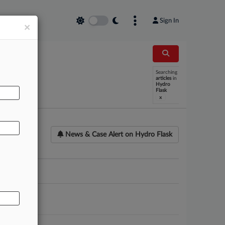
Sign In
×
Searching
AL
articles
in
Hydro
Flask
x
News & Case Alert on
Hydro Flask
ounsel