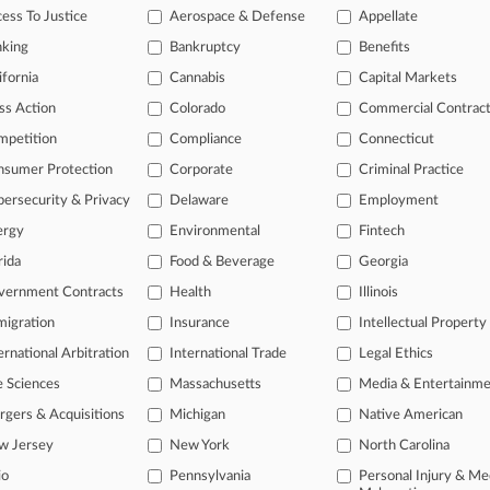
f Troy Oversold Restructuring Benefits, Investors Say
ess To Justice
Aerospace & Defense
Appellate
 2026
nking
Bankruptcy
Benefits
ia Claims Activist 'Pattie Gonia' Rips Off TM In $1 Suit
ifornia
Cannabis
Capital Markets
ss Action
Colorado
Commercial Contrac
head of the curve
mpetition
Compliance
Connecticut
 legal profession, information is the key to success. You have to kno
nsumer Protection
Corporate
Criminal Practice
ce areas, and industries. Law360 provides the intelligence you need 
ersecurity & Privacy
Delaware
Employment
ergy
Environmental
Fintech
e of over 450,000 articles
rida
Food & Beverage
Georgia
se of over 2.1 million cases
vernment Contracts
Health
Illinois
+ organization-specific pages.
igration
Insurance
Intellectual Property
and real-time news and case alerts on organizations, industries, and 
ernational Arbitration
International Trade
Legal Ethics
icant legal events involving law firms, companies, industries, and go
e Sciences
Massachusetts
Media & Entertainm
gers & Acquisitions
Michigan
Native American
 more
w Jersey
New York
North Carolina
TRY LAW360
FREE
FOR SE
io
Pennsylvania
Personal Injury & Me