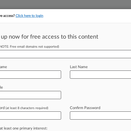
ve access?
Click here to login
 up now for free access to this content
||
||
TAKE A FREE TRI
ULSE
ARTIFICIAL INTELLIGENCE
LAW360 UK
SEE ALL SECTIONS
(NOTE: Free email domains not supported)
Name
Last Name
le
Cases
PTAB Cases
TTAB Cases
Case Activity
Outside C
ord
Confirm Password
(at least 8 characters required)
26
t Sheet: The Hottest Corporate News Of The Week
at least one primary interest:
26