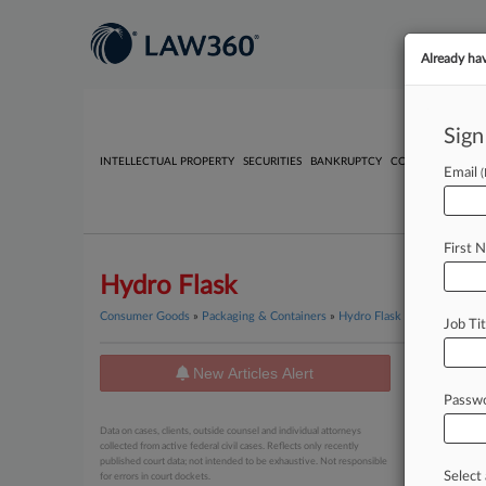
Already ha
Sign
INTELLECTUAL PROPERTY
SECURITIES
BANKRUPTCY
COMPETITION
P
Email
First 
Hydro Flask
Consumer Goods
»
Packaging & Containers
»
Hydro Flask
Job Tit
New Articles Alert
News
Passw
June 05, 20
Data on cases, clients, outside counsel and individual attorneys
GC Chea
collected from active federal civil cases. Reflects only recently
published court data; not intended to be exhaustive. Not responsible
Select 
for errors in court dockets.
June 03, 20