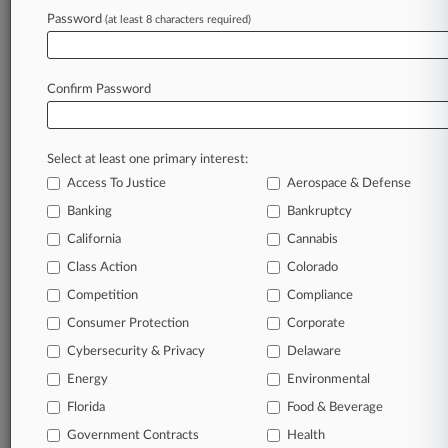
November 08, 2019
Password
(at least 8 characters required)
Don't Miss It: Kirkland, Fenwick Guide Week's
Hot Deals
Confirm Password
Stay ahead of the curve
In the legal profession, information is the key to
Select at least one primary interest:
success. You have to know what’s happening with
Access To Justice
Aerospace & Defense
clients, competitors, practice areas, and industries.
Law360 provides the intelligence you need to
Banking
Bankruptcy
remain an expert and beat the competition.
California
Cannabis
Class Action
Colorado
Archive of over 450,000 articles
Competition
Compliance
Consumer Protection
Corporate
Database of over 2.1 million cases
Cybersecurity & Privacy
Delaware
62,000+ organization-specific pages.
Energy
Environmental
Florida
Food & Beverage
Daily and real-time news and case alerts on
Government Contracts
Health
organizations, industries, and customized search