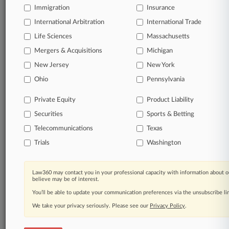
Immigration
Insurance
queries.
International Arbitration
International Trade
Significant legal events involving law firms,
Life Sciences
Massachusetts
companies, industries, and government agencies.
Mergers & Acquisitions
Michigan
New Jersey
New York
Learn more
Ohio
Pennsylvania
TRY LAW360
FREE
FOR SEVEN
Private Equity
Product Liability
DAYS
Securities
Sports & Betting
View all the results
Telecommunications
Texas
Trials
Washington
Already a subscriber?
Click here to login
Law360 may contact you in your professional capacity with information about o
believe may be of interest.
© 2026, Portfolio Media, Inc. |
You’ll be able to update your communication preferences via the unsubscribe l
About
|
Contact Us
|
Careers at
Law360
|
Terms
|
Privacy Policy
|
Trust Center
|
Cookie Settings
|
We take your privacy seriously. Please see our
Privacy Policy
.
Processing Notice
|
Ad Choices
|
Help
|
Site Map
|
Resource Library
|
Law360 Company
|
Testimonials