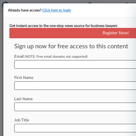
Already have access?
Click here to login
Get instant access to the one-stop news source for business lawyers
IBERIABANK Corporation
Register Now!
News & Case Alert on
IBERIABANK Corporation
Sign up now for free access to this content
Email
(NOTE: Free email domains not supported)
Menu options for IBERIABANK Corporation
News
Cases
PTAB Cases
TTAB Cases
First Name
Case Activity
Outside Counsel
Last Name
August 31, 2021
Real Estate Rumors: Iberiabank, Polsinelli,
Mattamy Homes
Job Title
August 05, 2021
Florida Powerhouse: Nelson Mullins