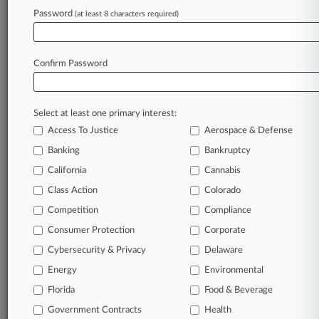
Password
(at least 8 characters required)
January 30, 2025
Kirkland-Led Oil And Gas Producer Infinity
Prices $265M IPO
Confirm Password
Stay ahead of the curve
Select at least one primary interest:
In the legal profession, information is the key to
Access To Justice
Aerospace & Defense
success. You have to know what’s happening with
clients, competitors, practice areas, and industries.
Banking
Bankruptcy
Law360 provides the intelligence you need to
California
Cannabis
remain an expert and beat the competition.
Class Action
Colorado
Competition
Compliance
Archive of over 450,000 articles
Consumer Protection
Corporate
Cybersecurity & Privacy
Delaware
Database of over 2.1 million cases
Energy
Environmental
62,000+ organization-specific pages.
Florida
Food & Beverage
Government Contracts
Health
Daily and real-time news and case alerts on