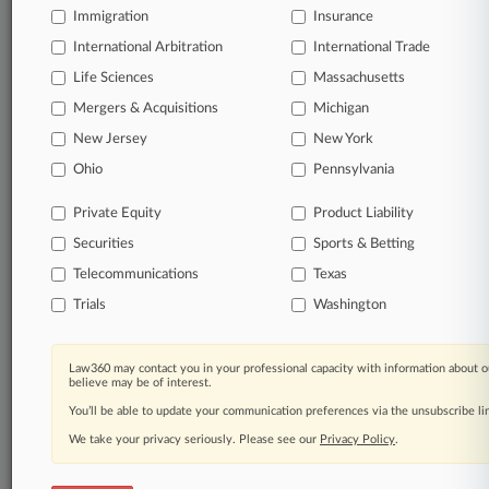
Immigration
Insurance
organizations, industries, and customized search
queries.
International Arbitration
International Trade
Life Sciences
Massachusetts
Significant legal events involving law firms,
Mergers & Acquisitions
Michigan
companies, industries, and government agencies.
New Jersey
New York
Learn more
Ohio
Pennsylvania
Private Equity
Product Liability
TRY LAW360
FREE
FOR SEVEN
Securities
DAYS
Sports & Betting
Telecommunications
Texas
View all the results
Trials
Washington
Already a subscriber?
Click here to login
Law360 may contact you in your professional capacity with information about o
believe may be of interest.
You’ll be able to update your communication preferences via the unsubscribe l
© 2026, Portfolio Media, Inc. |
We take your privacy seriously. Please see our
About
|
Contact Us
|
Careers at
Privacy Policy
.
Law360
|
Terms
|
Privacy Policy
|
Trust Center
|
Cookie Settings
|
Processing Notice
|
Ad Choices
|
Help
|
Site Map
|
Resource Library
|