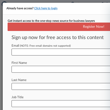
Already have access?
Click here to login
Get instant access to the one-stop news source for business lawyers
Infinity Natural Resources LLC
Register Now!
News & Case Alert on
Infinity Natural Re...
Sign up now for free access to this content
Email
(NOTE: Free email domains not supported)
Menu options for Infinity Natural Resources LLC
News
Cases
PTAB Cases
TTAB Cases
First Name
Case Activity
Outside Counsel
Last Name
February 03, 2025
Texas' Bid To Launch Stock Exchange Moves
Forward
Job Title
January 31, 2025
January's IPO Market Was Active Despite
Tepid Debuts