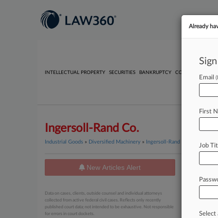
Already ha
Sign
INTELLECTUAL PROPERTY
SECURITIES
BANKRUPTCY
COMPETITION
P
Email
First 
Ingersoll-Rand Co.
Industrial Goods
»
Diversified Machinery
»
Ingersoll-Rand Co.
Job Tit
New Articles Alert
News
Passw
May 01, 20
Data on cases, clients, outside counsel and individual attorneys
Supplie
collected from active federal civil cases. Reflects only recently
published court data; not intended to be exhaustive. Not responsible
Select 
for errors in court dockets.
April 07, 20