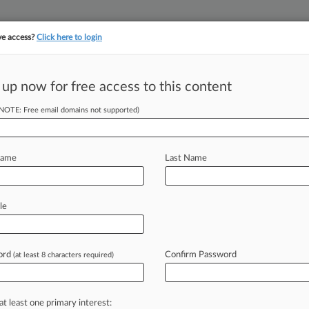
ve access?
Click here to login
 up now for free access to this content
||
||
TAKE A FREE TRI
ULSE
ARTIFICIAL INTELLIGENCE
LAW360 UK
SEE ALL SECTIONS
(NOTE: Free email domains not supported)
Name
Last Name
le
Cases
PTAB Cases
TTAB Cases
Case Activity
Outside C
ord
Confirm Password
(at least 8 characters required)
26
r Says Travelers Must Cover Nestle Defect Claims
at least one primary interest:
26 |
Pulse Exclusive