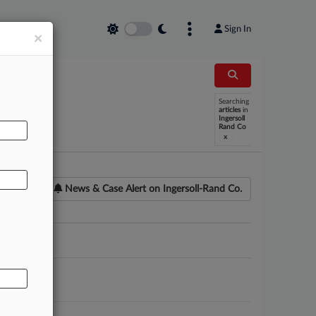
Sign In
×
Searching
AL
articles
in
Ingersoll
Rand Co
x
News & Case Alert on
Ingersoll-Rand Co.
ounsel