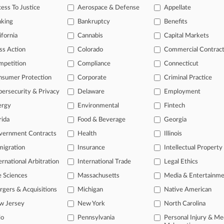
einz Global GC Pocketed More Than $3.8M Last Year
ess To Justice
Aerospace & Defense
Appellate
5, 2025
nking
Bankruptcy
Benefits
stings Steers ITT's $4.8B Purchase Of Lone Star's SPX
ifornia
Cannabis
Capital Markets
ss Action
Colorado
Commercial Contrac
head of the curve
mpetition
Compliance
Connecticut
 legal profession, information is the key to success. You have to kno
nsumer Protection
Corporate
Criminal Practice
ce areas, and industries. Law360 provides the intelligence you need 
ersecurity & Privacy
Delaware
Employment
ergy
Environmental
Fintech
e of over 450,000 articles
rida
Food & Beverage
Georgia
se of over 2.1 million cases
vernment Contracts
Health
Illinois
+ organization-specific pages.
igration
Insurance
Intellectual Property
and real-time news and case alerts on organizations, industries, and 
ernational Arbitration
International Trade
Legal Ethics
icant legal events involving law firms, companies, industries, and go
e Sciences
Massachusetts
Media & Entertainm
gers & Acquisitions
Michigan
Native American
 more
w Jersey
New York
North Carolina
TRY LAW360
FREE
FOR SE
io
Pennsylvania
Personal Injury & Me