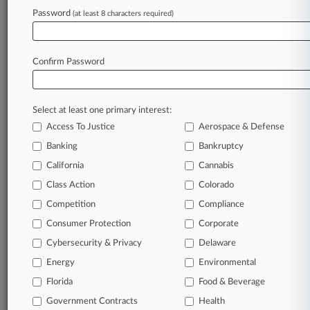
Comms Patent
Password
(at least 8 characters required)
June 24, 2026
PTAB Declines Another Tesla Patent
Confirm Password
Invalidation Bid
Select at least one primary interest:
Stay ahead of the curve
Access To Justice
Aerospace & Defense
In the legal profession, information is the key to
Banking
Bankruptcy
success. You have to know what’s happening with
clients, competitors, practice areas, and industries.
California
Cannabis
Law360 provides the intelligence you need to
Class Action
Colorado
remain an expert and beat the competition.
Competition
Compliance
Consumer Protection
Corporate
Archive of over 450,000 articles
Cybersecurity & Privacy
Delaware
Database of over 2.1 million cases
Energy
Environmental
Florida
Food & Beverage
62,000+ organization-specific pages.
Government Contracts
Health