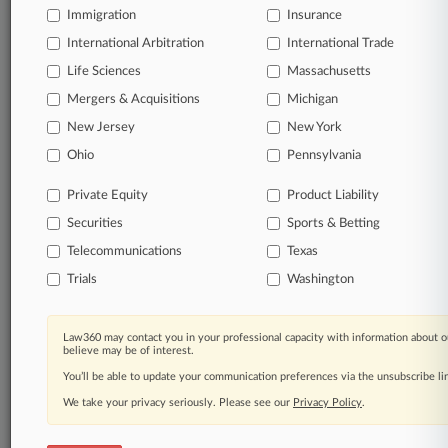
Immigration
Insurance
Daily and real-time news and case alerts on
organizations, industries, and customized search
International Arbitration
International Trade
queries.
Life Sciences
Massachusetts
Mergers & Acquisitions
Michigan
Significant legal events involving law firms,
New Jersey
New York
companies, industries, and government agencies.
Ohio
Pennsylvania
Learn more
Private Equity
Product Liability
Securities
Sports & Betting
TRY LAW360
FREE
FOR SEVEN
DAYS
Telecommunications
Texas
Trials
Washington
View all the results
Already a subscriber?
Click here to login
Law360 may contact you in your professional capacity with information about o
believe may be of interest.
You’ll be able to update your communication preferences via the unsubscribe l
We take your privacy seriously. Please see our
Privacy Policy
.
© 2026, Portfolio Media, Inc. |
About
|
Contact Us
|
Careers at
Law360
|
Terms
|
Privacy Policy
|
Trust Center
|
Cookie Settings
|