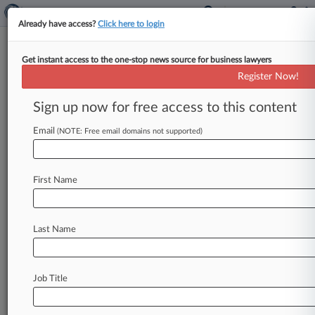
Already have access?
Click here to login
Get instant access to the one-stop news source for business lawyers
Intellectual Ventures Management
Register Now!
LLC
Sign up now for free access to this content
News & Case Alert on
Intellectual Ventur...
Email
(NOTE: Free email domains not supported)
Menu options for Intellectual Ventures Management...
First Name
News
Cases
PTAB Cases
TTAB Cases
Case Activity
Outside Counsel
Last Name
July 22, 2026
Tesla Trims 1 Intellectual Ventures Patent But
Not 2nd At PTAB
Job Title
July 07, 2026
Tesla Gets PTAB To Trim Intellectual Ventures