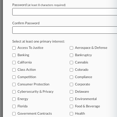
Breach, Notice Delay
Password
(at least 8 characters required)
July 29, 2026 |
Employment Authority Exclusive
Teamsters Say Member Objections Don't
Confirm Password
Warrant Oversight
Select at least one primary interest:
Stay ahead of the curve
Access To Justice
Aerospace & Defense
In the legal profession, information is the key to
Banking
Bankruptcy
success. You have to know what’s happening with
clients, competitors, practice areas, and industries.
California
Cannabis
Law360 provides the intelligence you need to
Class Action
Colorado
remain an expert and beat the competition.
Competition
Compliance
Consumer Protection
Corporate
Archive of over 450,000 articles
Cybersecurity & Privacy
Delaware
Database of over 2.1 million cases
Energy
Environmental
Florida
Food & Beverage
62,000+ organization-specific pages.
Government Contracts
Health