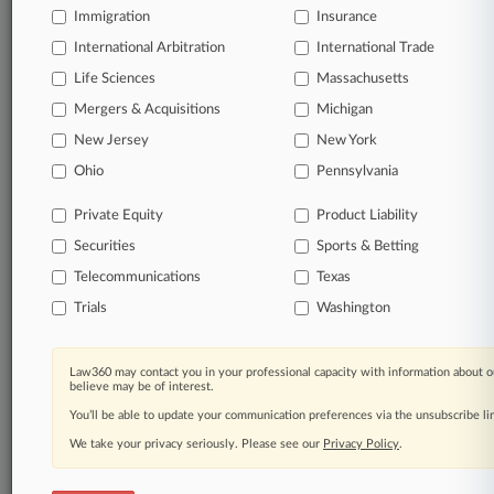
Immigration
Insurance
Daily and real-time news and case alerts on
organizations, industries, and customized search
International Arbitration
International Trade
queries.
Life Sciences
Massachusetts
Mergers & Acquisitions
Michigan
Significant legal events involving law firms,
New Jersey
New York
companies, industries, and government agencies.
Ohio
Pennsylvania
Learn more
Private Equity
Product Liability
Securities
Sports & Betting
TRY LAW360
FREE
FOR SEVEN
DAYS
Telecommunications
Texas
Trials
Washington
View all the results
Already a subscriber?
Click here to login
Law360 may contact you in your professional capacity with information about o
believe may be of interest.
You’ll be able to update your communication preferences via the unsubscribe l
We take your privacy seriously. Please see our
Privacy Policy
.
© 2026, Portfolio Media, Inc. |
About
|
Contact Us
|
Careers at
Law360
|
Terms
|
Privacy Policy
|
Trust Center
|
Cookie Settings
|