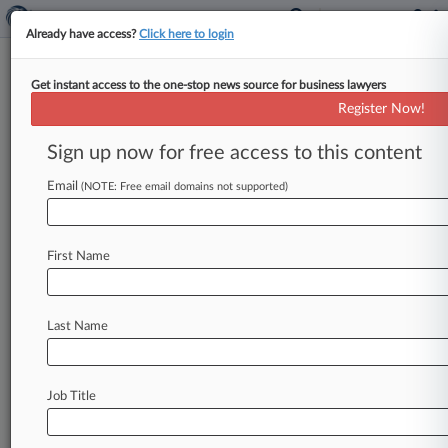
Already have access?
Click here to login
Get instant access to the one-stop news source for business lawyers
International Brotherhood of
Register Now!
Teamsters
Sign up now for free access to this content
News & Case Alert on
International Broth...
Email
(NOTE: Free email domains not supported)
Menu options for International Brotherhood of...
First Name
News
Cases
PTAB Cases
TTAB Cases
Case Activity
Outside Counsel
Last Name
August 06, 2026
Mich. Contractor, Teamsters Defeat Driver's
Race Bias Claim
Job Title
July 30, 2026
Yellow Corp. Ex-Workers Sue Over SSN