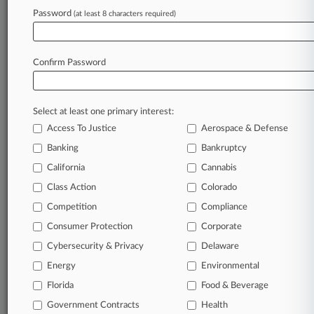
AI Task Force
Password
(at least 8 characters required)
February 23, 2024
Horizon Capital Clinches Upsized Ukraine
Confirm Password
Fund IV At $350M
Select at least one primary interest:
Stay ahead of the curve
Access To Justice
Aerospace & Defense
In the legal profession, information is the key to
Banking
Bankruptcy
success. You have to know what’s happening with
clients, competitors, practice areas, and industries.
California
Cannabis
Law360 provides the intelligence you need to
Class Action
Colorado
remain an expert and beat the competition.
Competition
Compliance
Consumer Protection
Corporate
Archive of over 450,000 articles
Cybersecurity & Privacy
Delaware
Database of over 2.1 million cases
Energy
Environmental
Florida
Food & Beverage
62,000+ organization-specific pages.
Government Contracts
Health