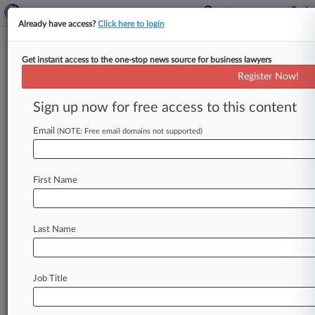
Already have access?
Click here to login
Get instant access to the one-stop news source for business lawyers
John D. and Catherine T. MacArthur
Register Now!
Foundation
Sign up now for free access to this content
News & Case Alert on
John D. and Catheri...
Email
(NOTE: Free email domains not supported)
Menu options for John D. and Catherine T....
First Name
News
Cases
PTAB Cases
TTAB Cases
Case Activity
Outside Counsel
Last Name
April 17, 2026
California Is Latest Battleground In Defining
Access To Justice
Job Title
June 16, 2025
Council On Criminal Justice, Rand Partner On