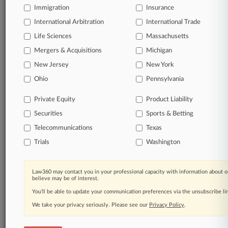
Immigration
Insurance
Daily and real-time news and case alerts on
organizations, industries, and customized search
International Arbitration
International Trade
queries.
Life Sciences
Massachusetts
Mergers & Acquisitions
Michigan
Significant legal events involving law firms,
New Jersey
New York
companies, industries, and government agencies.
Ohio
Pennsylvania
Learn more
Private Equity
Product Liability
Securities
Sports & Betting
TRY LAW360
FREE
FOR SEVEN
DAYS
Telecommunications
Texas
Trials
Washington
View all the results
Already a subscriber?
Click here to login
Law360 may contact you in your professional capacity with information about o
believe may be of interest.
You’ll be able to update your communication preferences via the unsubscribe l
We take your privacy seriously. Please see our
Privacy Policy
.
© 2026, Portfolio Media, Inc. |
About
|
Contact Us
|
Careers at
Law360
|
Terms
|
Privacy Policy
|
Trust Center
|
Cookie Settings
|