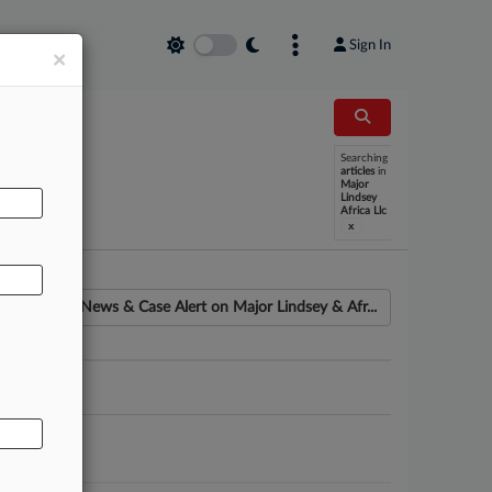
Sign In
×
Searching
AL
articles
in
Major
Lindsey
Africa Llc
x
News & Case Alert on
Major Lindsey & Afr...
ounsel