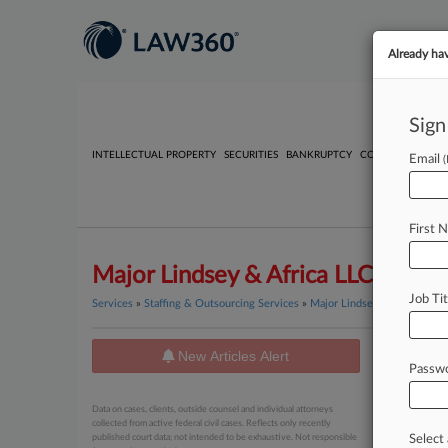
Already ha
Sign
INTELLECTUAL PROPERTY
SECURITIES
BANKRUPTCY
COMPETITION
P
Email
First 
Major Lindsey & Africa LLC
Job Tit
Services
»
Staffing & Outsourcing Services
»
Major Lindsey & Africa LLC
New Articles Alert
News
Passw
August 05, 
Data on cases, clients, outside counsel and individual attorneys
Nonequi
collected from active federal civil cases. Reflects only recently
published court data; not intended to be exhaustive. Not responsible
Select 