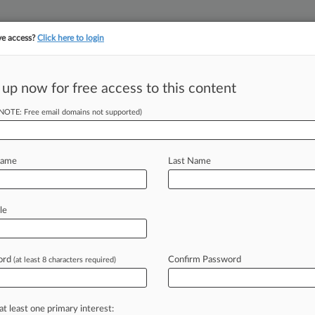
ve access?
Click here to login
 up now for free access to this content
||
||
TAKE A FREE TRI
ULSE
ARTIFICIAL INTELLIGENCE
LAW360 UK
SEE ALL SECTIONS
(NOTE: Free email domains not supported)
Name
Last Name
le
Cases
PTAB Cases
TTAB Cases
Case Activity
Outside C
ord
Confirm Password
(at least 8 characters required)
2026 |
Pulse Exclusive
ty Partner Boom Forces Lawyers To Pick A Lane
at least one primary interest: