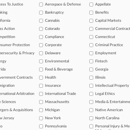
26 |
Pulse Exclusive
ess To Justice
Aerospace & Defense
Appellate
l Losses Reflect Sea Change In Partner Hiring
nking
Bankruptcy
Benefits
26 |
Pulse Exclusive
ms Expand AI Roles Beyond C-Suite To Lawyer Ranks
ifornia
Cannabis
Capital Markets
ss Action
Colorado
Commercial Contrac
mpetition
Compliance
Connecticut
head of the curve
nsumer Protection
Corporate
Criminal Practice
 legal profession, information is the key to success. You have to kno
ce areas, and industries. Law360 provides the intelligence you need 
ersecurity & Privacy
Delaware
Employment
ergy
Environmental
Fintech
e of over 450,000 articles
rida
Food & Beverage
Georgia
se of over 2.1 million cases
vernment Contracts
Health
Illinois
+ organization-specific pages.
igration
Insurance
Intellectual Property
ernational Arbitration
International Trade
Legal Ethics
and real-time news and case alerts on organizations, industries, and 
e Sciences
Massachusetts
Media & Entertainm
icant legal events involving law firms, companies, industries, and go
gers & Acquisitions
Michigan
Native American
 more
w Jersey
New York
North Carolina
io
Pennsylvania
Personal Injury & Me
TRY LAW360
FREE
FOR SE