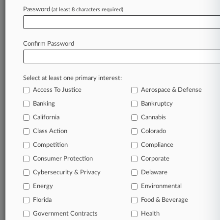
Password
(at least 8 characters required)
August 04, 2026
Bellwether Jury Awards $88M In Covidien
Hernia Mesh Trial
Confirm Password
Stay ahead of the curve
Select at least one primary interest:
In the legal profession, information is the key to
Access To Justice
Aerospace & Defense
success. You have to know what’s happening with
clients, competitors, practice areas, and industries.
Banking
Bankruptcy
Law360 provides the intelligence you need to
California
Cannabis
remain an expert and beat the competition.
Class Action
Colorado
Competition
Compliance
Archive of over 450,000 articles
Consumer Protection
Corporate
Cybersecurity & Privacy
Delaware
Database of over 2.1 million cases
Energy
Environmental
62,000+ organization-specific pages.
Florida
Food & Beverage
Government Contracts
Health
Daily and real-time news and case alerts on