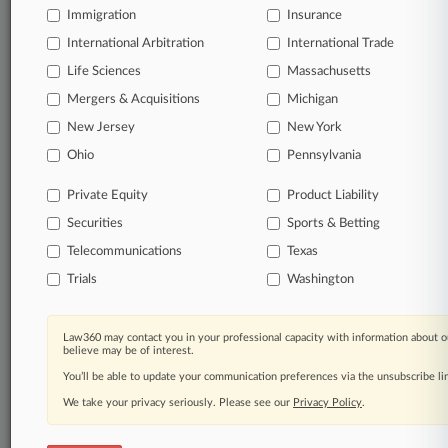
Immigration
Insurance
organizations, industries, and customized search
queries.
International Arbitration
International Trade
Life Sciences
Massachusetts
Significant legal events involving law firms,
Mergers & Acquisitions
Michigan
companies, industries, and government agencies.
New Jersey
New York
Learn more
Ohio
Pennsylvania
Private Equity
Product Liability
TRY LAW360
FREE
FOR SEVEN
Securities
DAYS
Sports & Betting
Telecommunications
Texas
View all the results
Trials
Washington
Already a subscriber?
Click here to login
Law360 may contact you in your professional capacity with information about o
believe may be of interest.
You’ll be able to update your communication preferences via the unsubscribe l
© 2026, Portfolio Media, Inc. |
We take your privacy seriously. Please see our
About
|
Contact Us
|
Careers at
Privacy Policy
.
Law360
|
Terms
|
Privacy Policy
|
Trust Center
|
Cookie Settings
|
Processing Notice
|
Ad Choices
|
Help
|
Site Map
|
Resource Library
|