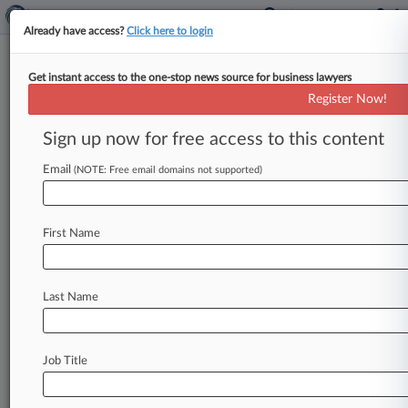
Already have access?
Click here to login
Get instant access to the one-stop news source for business lawyers
Medtronic PLC
Register Now!
News & Case Alert on
Medtronic PLC
Sign up now for free access to this content
Email
(NOTE: Free email domains not supported)
Menu options for Medtronic PLC
News
Cases
PTAB Cases
TTAB Cases
First Name
Case Activity
Outside Counsel
Last Name
August 06, 2026
SEC Nets Win In Suit Over Ex-CEO's Alleged
Revenue Scheme
Job Title
August 06, 2026
After Monsanto, Defense Bar Must Build Case
Against Lohr