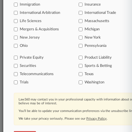
Immigration
Insurance
organizations, industries, and customized search
queries.
International Arbitration
International Trade
Life Sciences
Massachusetts
Significant legal events involving law firms,
Mergers & Acquisitions
Michigan
companies, industries, and government agencies.
New Jersey
New York
Learn more
Ohio
Pennsylvania
Private Equity
Product Liability
TRY LAW360
FREE
FOR SEVEN
Securities
DAYS
Sports & Betting
Telecommunications
Texas
View all the results
Trials
Washington
Already a subscriber?
Click here to login
Law360 may contact you in your professional capacity with information about o
believe may be of interest.
You’ll be able to update your communication preferences via the unsubscribe l
© 2026, Portfolio Media, Inc. |
We take your privacy seriously. Please see our
About
|
Contact Us
|
Careers at
Privacy Policy
.
Law360
|
Terms
|
Privacy Policy
|
Trust Center
|
Cookie Settings
|
Processing Notice
|
Ad Choices
|
Help
|
Site Map
|
Resource Library
|