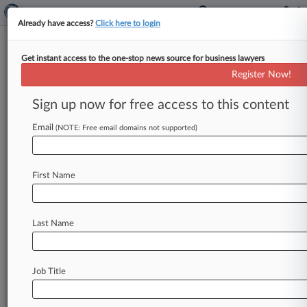
Already have access?
Click here to login
Get instant access to the one-stop news source for business lawyers
Mercedes-Benz USA LLC
Register Now!
News & Case Alert on
Mercedes-Benz USA LLC
Sign up now for free access to this content
Email
(NOTE: Free email domains not supported)
Menu options for Mercedes-Benz USA LLC
News
Cases
PTAB Cases
TTAB Cases
First Name
Case Activity
Outside Counsel
Last Name
August 07, 2026
Ye Can't Get New IP Trial Over 'Donda'
Listening Party
Job Title
August 06, 2026
Mercedes Drivers Say Metallic Seat Logos Can
Cause Burns