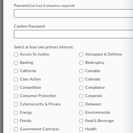
Password
(at least 8 characters required)
August 05, 2026
German PE Firm Completes $450M Buy Of
Polymers Biz
Confirm Password
Stay ahead of the curve
Select at least one primary interest:
In the legal profession, information is the key to
Access To Justice
Aerospace & Defense
success. You have to know what’s happening with
clients, competitors, practice areas, and industries.
Banking
Bankruptcy
Law360 provides the intelligence you need to
California
Cannabis
remain an expert and beat the competition.
Class Action
Colorado
Competition
Compliance
Archive of over 450,000 articles
Consumer Protection
Corporate
Cybersecurity & Privacy
Delaware
Database of over 2.1 million cases
Energy
Environmental
62,000+ organization-specific pages.
Florida
Food & Beverage
Government Contracts
Health
Daily and real-time news and case alerts on