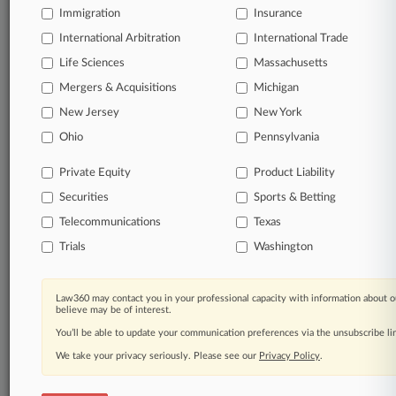
Immigration
Insurance
organizations, industries, and customized search
queries.
International Arbitration
International Trade
Life Sciences
Massachusetts
Significant legal events involving law firms,
Mergers & Acquisitions
Michigan
companies, industries, and government agencies.
New Jersey
New York
Learn more
Ohio
Pennsylvania
Private Equity
Product Liability
TRY LAW360
FREE
FOR SEVEN
Securities
DAYS
Sports & Betting
Telecommunications
Texas
View all the results
Trials
Washington
Already a subscriber?
Click here to login
Law360 may contact you in your professional capacity with information about o
believe may be of interest.
You’ll be able to update your communication preferences via the unsubscribe l
© 2026, Portfolio Media, Inc. |
We take your privacy seriously. Please see our
About
|
Contact Us
|
Careers at
Privacy Policy
.
Law360
|
Terms
|
Privacy Policy
|
Trust Center
|
Cookie Settings
|
Processing Notice
|
Ad Choices
|
Help
|
Site Map
|
Resource Library
|