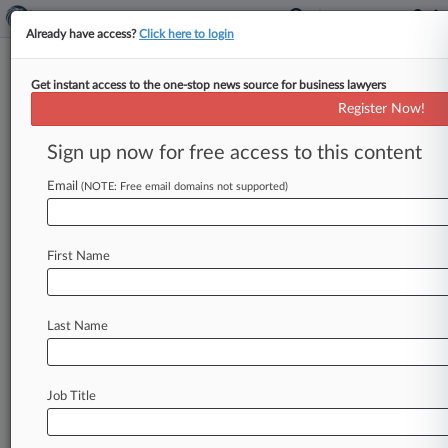
Already have access?
Click here to login
Get instant access to the one-stop news source for business lawyers
Merial Limited
Register Now!
News & Case Alert on
Merial Limited
Sign up now for free access to this content
Email
(NOTE: Free email domains not supported)
Menu options for Merial Limited
News
Cases
PTAB Cases
TTAB Cases
First Name
Case Activity
Outside Counsel
Last Name
February 18, 2026 |
Pulse Exclusive
Charles River Lab Taps Veteran Atty For New
CLO Post
Job Title
June 24, 2024 |
Pulse Exclusive
Albertsons GC's Compensation Topped $4.7M
In First Year