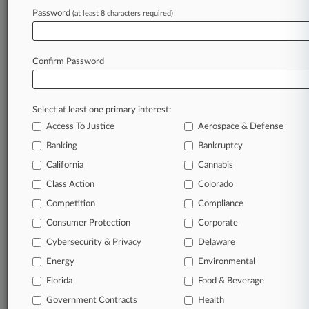
Password
(at least 8 characters required)
May 19, 2023 |
Pulse Exclusive
Former CVS Top Atty Will Join Albertsons As
GC
Confirm Password
Stay ahead of the curve
Select at least one primary interest:
In the legal profession, information is the key to
Access To Justice
Aerospace & Defense
success. You have to know what’s happening with
clients, competitors, practice areas, and industries.
Banking
Bankruptcy
Law360 provides the intelligence you need to
California
Cannabis
remain an expert and beat the competition.
Class Action
Colorado
Competition
Compliance
Archive of over 450,000 articles
Consumer Protection
Corporate
Cybersecurity & Privacy
Delaware
Database of over 2.1 million cases
Energy
Environmental
62,000+ organization-specific pages.
Florida
Food & Beverage
Government Contracts
Health
Daily and real-time news and case alerts on