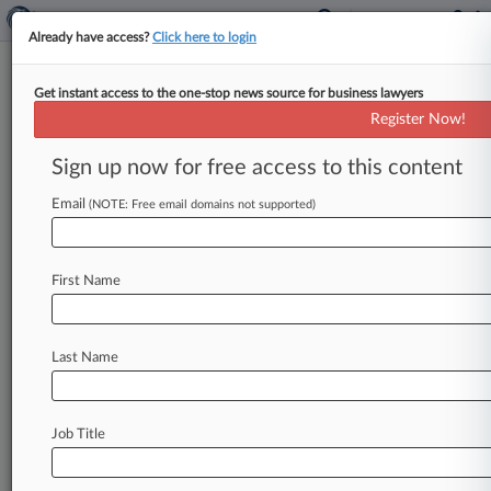
Already have access?
Click here to login
Get instant access to the one-stop news source for business lawyers
Meritor Inc.
Register Now!
News & Case Alert on
Meritor Inc.
Sign up now for free access to this content
Email
(NOTE: Free email domains not supported)
Menu options for Meritor Inc.
News
Cases
PTAB Cases
TTAB Cases
First Name
Case Activity
Outside Counsel
Last Name
April 21, 2026
Buyer Sues PE Firm, Alleging Fraud In $26M
Manufacturer Sale
Job Title
March 24, 2026 |
Pulse Exclusive
Intel CLO Saw Compensation Soar To Double
Digits Last Year