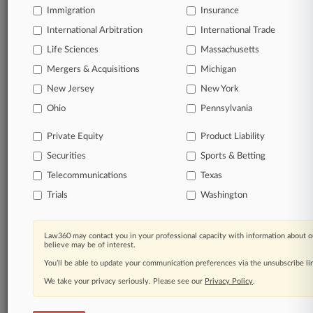
Immigration
Insurance
organizations, industries, and customized search
queries.
International Arbitration
International Trade
Life Sciences
Massachusetts
Significant legal events involving law firms,
Mergers & Acquisitions
Michigan
companies, industries, and government agencies.
New Jersey
New York
Learn more
Ohio
Pennsylvania
Private Equity
Product Liability
TRY LAW360
FREE
FOR SEVEN
Securities
DAYS
Sports & Betting
Telecommunications
Texas
View all the results
Trials
Washington
Already a subscriber?
Click here to login
Law360 may contact you in your professional capacity with information about o
believe may be of interest.
You’ll be able to update your communication preferences via the unsubscribe l
© 2026, Portfolio Media, Inc. |
We take your privacy seriously. Please see our
About
|
Contact Us
|
Careers at
Privacy Policy
.
Law360
|
Terms
|
Privacy Policy
|
Trust Center
|
Cookie Settings
|
Processing Notice
|
Ad Choices
|
Help
|
Site Map
|
Resource Library
|