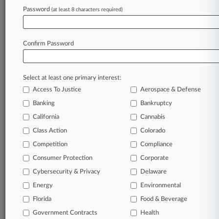
Password
(at least 8 characters required)
January 08, 2026
Amici Back CoStar's Review Bid For Rival's
Antitrust Claims
Confirm Password
Stay ahead of the curve
Select at least one primary interest:
In the legal profession, information is the key to
Access To Justice
Aerospace & Defense
success. You have to know what’s happening with
clients, competitors, practice areas, and industries.
Banking
Bankruptcy
Law360 provides the intelligence you need to
California
Cannabis
remain an expert and beat the competition.
Class Action
Colorado
Competition
Compliance
Archive of over 450,000 articles
Consumer Protection
Corporate
Cybersecurity & Privacy
Delaware
Database of over 2.1 million cases
Energy
Environmental
62,000+ organization-specific pages.
Florida
Food & Beverage
Government Contracts
Health
Daily and real-time news and case alerts on