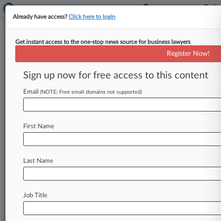
Already have access?
Click here to login
Get instant access to the one-stop news source for business lawyers
Microsoft Corp.
Register Now!
News & Case Alert on
Microsoft Corp.
Sign up now for free access to this content
Email
(NOTE: Free email domains not supported)
Menu options for Microsoft Corp.
News
Cases
PTAB Cases
TTAB Cases
First Name
Case Activity
Outside Counsel
Last Name
August 07, 2026
New Squires Order Institutes 4 Patent
Reviews, Denies 6
Job Title
August 06, 2026
NYT, Daily News Blocked From Recasting
Some AI Claims