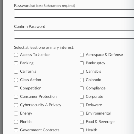
Password
(at least 8 characters required)
August 06, 2026 |
Pulse Exclusive
How Mid-Law Firms Are Stretching Their AI
Budgets
Confirm Password
Stay ahead of the curve
Select at least one primary interest:
In the legal profession, information is the key to
Access To Justice
Aerospace & Defense
success. You have to know what’s happening with
clients, competitors, practice areas, and industries.
Banking
Bankruptcy
Law360 provides the intelligence you need to
California
Cannabis
remain an expert and beat the competition.
Class Action
Colorado
Competition
Compliance
Archive of over 450,000 articles
Consumer Protection
Corporate
Cybersecurity & Privacy
Delaware
Database of over 2.1 million cases
Energy
Environmental
62,000+ organization-specific pages.
Florida
Food & Beverage
Government Contracts
Health
Daily and real-time news and case alerts on