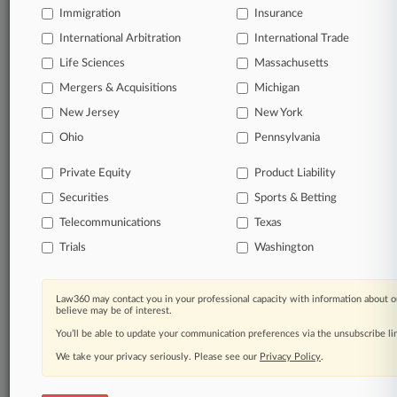
Immigration
Insurance
organizations, industries, and customized search
queries.
International Arbitration
International Trade
Life Sciences
Massachusetts
Significant legal events involving law firms,
Mergers & Acquisitions
Michigan
companies, industries, and government agencies.
New Jersey
New York
Learn more
Ohio
Pennsylvania
Private Equity
Product Liability
TRY LAW360
FREE
FOR SEVEN
Securities
DAYS
Sports & Betting
Telecommunications
Texas
View all the results
Trials
Washington
Already a subscriber?
Click here to login
Law360 may contact you in your professional capacity with information about o
believe may be of interest.
You’ll be able to update your communication preferences via the unsubscribe l
© 2026, Portfolio Media, Inc. |
We take your privacy seriously. Please see our
About
|
Contact Us
|
Careers at
Privacy Policy
.
Law360
|
Terms
|
Privacy Policy
|
Trust Center
|
Cookie Settings
|
Processing Notice
|
Ad Choices
|
Help
|
Site Map
|
Resource Library
|