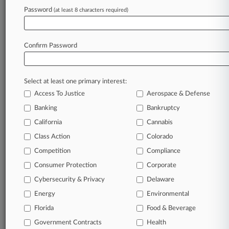
Rising Star: Gibson Dunn's Connor Sullivan
Password
(at least 8 characters required)
Stay ahead of the curve
Confirm Password
In the legal profession, information is the key to
success. You have to know what’s happening with
clients, competitors, practice areas, and industries.
Select at least one primary interest:
Law360 provides the intelligence you need to
Access To Justice
Aerospace & Defense
remain an expert and beat the competition.
Banking
Bankruptcy
California
Cannabis
Archive of over 450,000 articles
Class Action
Colorado
Database of over 2.1 million cases
Competition
Compliance
Consumer Protection
Corporate
62,000+ organization-specific pages.
Cybersecurity & Privacy
Delaware
Energy
Environmental
Daily and real-time news and case alerts on
organizations, industries, and customized search
Florida
Food & Beverage
queries.
Government Contracts
Health