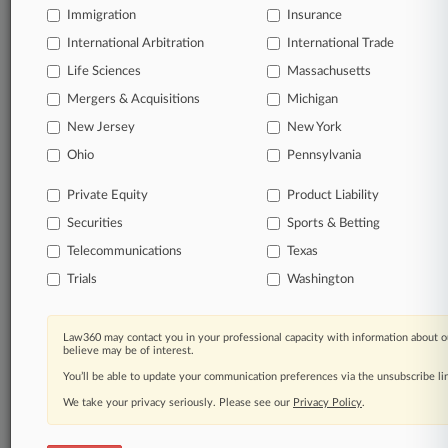
Immigration
Insurance
Significant legal events involving law firms,
International Arbitration
International Trade
companies, industries, and government agencies.
Life Sciences
Massachusetts
Learn more
Mergers & Acquisitions
Michigan
New Jersey
New York
TRY LAW360
FREE
FOR SEVEN
Ohio
Pennsylvania
DAYS
Private Equity
Product Liability
View all the results
Securities
Sports & Betting
Telecommunications
Texas
Already a subscriber?
Click here to login
Trials
Washington
© 2026, Portfolio Media, Inc. |
Law360 may contact you in your professional capacity with information about o
About
|
Contact Us
|
Careers at
believe may be of interest.
Law360
|
Terms
|
Privacy Policy
|
Trust Center
|
Cookie Settings
|
You’ll be able to update your communication preferences via the unsubscribe l
Processing Notice
|
Ad Choices
|
Help
|
Site Map
|
Resource Library
|
Law360 Company
|
Testimonials
We take your privacy seriously. Please see our
Privacy Policy
.