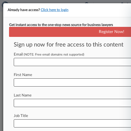
Already have access?
Click here to login
Get instant access to the one-stop news source for business lawyers
NBCUniversal Media LLC
Register Now!
News & Case Alert on
NBCUniversal Media LLC
Sign up now for free access to this content
Email
(NOTE: Free email domains not supported)
Menu options for NBCUniversal Media LLC
News
Cases
PTAB Cases
TTAB Cases
First Name
Case Activity
Outside Counsel
Last Name
August 04, 2026
Rising Star: Covington's Mike Hill
August 03, 2026
Job Title
Monthly Merger Review Snapshot
August 03, 2026