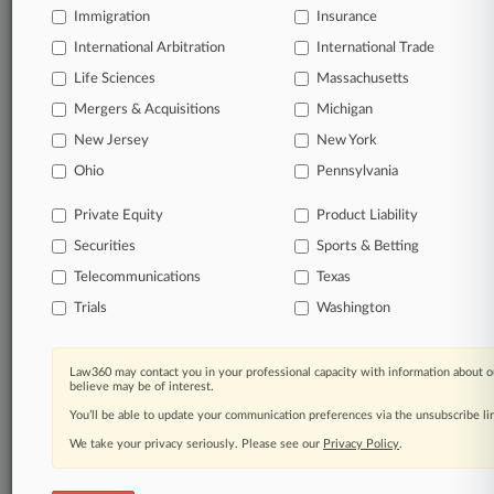
Immigration
Insurance
organizations, industries, and customized search
queries.
International Arbitration
International Trade
Life Sciences
Massachusetts
Significant legal events involving law firms,
Mergers & Acquisitions
Michigan
companies, industries, and government agencies.
New Jersey
New York
Learn more
Ohio
Pennsylvania
Private Equity
Product Liability
TRY LAW360
FREE
FOR SEVEN
Securities
DAYS
Sports & Betting
Telecommunications
Texas
View all the results
Trials
Washington
Already a subscriber?
Click here to login
Law360 may contact you in your professional capacity with information about o
believe may be of interest.
You’ll be able to update your communication preferences via the unsubscribe l
© 2026, Portfolio Media, Inc. |
We take your privacy seriously. Please see our
About
|
Contact Us
|
Careers at
Privacy Policy
.
Law360
|
Terms
|
Privacy Policy
|
Trust Center
|
Cookie Settings
|
Processing Notice
|
Ad Choices
|
Help
|
Site Map
|
Resource Library
|