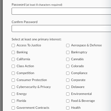
Password
(at least 8 characters required)
July 17, 2026
Skill Games, Grinch Bots: A Midyear Pa.
Legislation Review
Confirm Password
Stay ahead of the curve
Select at least one primary interest:
In the legal profession, information is the key to
Access To Justice
Aerospace & Defense
success. You have to know what’s happening with
clients, competitors, practice areas, and industries.
Banking
Bankruptcy
Law360 provides the intelligence you need to
California
Cannabis
remain an expert and beat the competition.
Class Action
Colorado
Competition
Compliance
Archive of over 450,000 articles
Consumer Protection
Corporate
Cybersecurity & Privacy
Delaware
Database of over 2.1 million cases
Energy
Environmental
62,000+ organization-specific pages.
Florida
Food & Beverage
Government Contracts
Health
Daily and real-time news and case alerts on