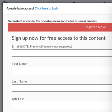
Already have access?
Click here to login
Get instant access to the one-stop news source for business lawyers
Nintendo Co. Ltd.
Register Now!
News & Case Alert on
Nintendo Co. Ltd.
Sign up now for free access to this content
Email
(NOTE: Free email domains not supported)
Menu options for Nintendo Co. Ltd.
News
Cases
PTAB Cases
TTAB Cases
First Name
Case Activity
Outside Counsel
Last Name
July 21, 2026
Nintendo Seeks Game Over For Tariff Refund
Class Suit
Job Title
July 17, 2026
Reexam Denial On Ex-BlackBerry Patent Cites
Pre-Order Filing