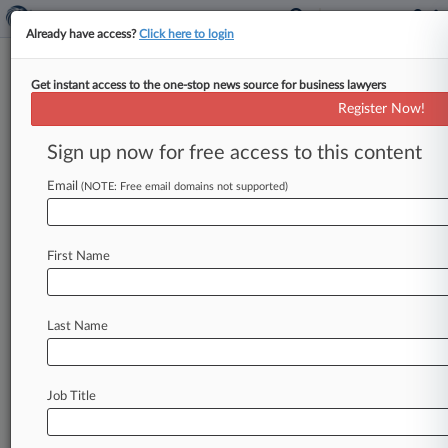
Already have access?
Click here to login
Get instant access to the one-stop news source for business lawyers
North American Partners in
Register Now!
Anesthesia LLP
Sign up now for free access to this content
News & Case Alert on
North American Part...
Email
(NOTE: Free email domains not supported)
Menu options for North American Partners in...
First Name
News
Cases
PTAB Cases
TTAB Cases
Case Activity
Outside Counsel
Last Name
October 21, 2025
Anesthesia Giant Cuts Deals To End Hospital
Antitrust Cases
Job Title
July 30, 2025
Anesthesia Giant Keeps Poaching Claims In