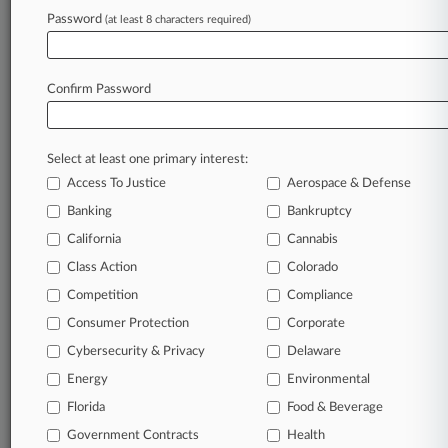
Antitrust Row
Password
(at least 8 characters required)
January 01, 2025
High-Stakes Healthcare Court Battles To
Confirm Password
Watch In 2025
Select at least one primary interest:
Stay ahead of the curve
Access To Justice
Aerospace & Defense
In the legal profession, information is the key to
Banking
Bankruptcy
success. You have to know what’s happening with
clients, competitors, practice areas, and industries.
California
Cannabis
Law360 provides the intelligence you need to
Class Action
Colorado
remain an expert and beat the competition.
Competition
Compliance
Consumer Protection
Corporate
Archive of over 450,000 articles
Cybersecurity & Privacy
Delaware
Database of over 2.1 million cases
Energy
Environmental
Florida
Food & Beverage
62,000+ organization-specific pages.
Government Contracts
Health