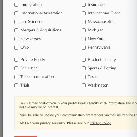
Immigration
Insurance
Daily and real-time news and case alerts on
organizations, industries, and customized search
International Arbitration
International Trade
queries.
Life Sciences
Massachusetts
Mergers & Acquisitions
Michigan
Significant legal events involving law firms,
New Jersey
New York
companies, industries, and government agencies.
Ohio
Pennsylvania
Learn more
Private Equity
Product Liability
Securities
Sports & Betting
TRY LAW360
FREE
FOR SEVEN
DAYS
Telecommunications
Texas
Trials
Washington
View all the results
Already a subscriber?
Click here to login
Law360 may contact you in your professional capacity with information about o
believe may be of interest.
You’ll be able to update your communication preferences via the unsubscribe l
We take your privacy seriously. Please see our
Privacy Policy
.
© 2026, Portfolio Media, Inc. |
About
|
Contact Us
|
Careers at
Law360
|
Terms
|
Privacy Policy
|
Trust Center
|
Cookie Settings
|