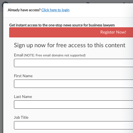
Already have access?
Click here to login
Get instant access to the one-stop news source for business lawyers
Northern Trust Corp.
Register Now!
News & Case Alert on
Northern Trust Corp.
Sign up now for free access to this content
Email
(NOTE: Free email domains not supported)
Menu options for Northern Trust Corp.
News
Cases
PTAB Cases
TTAB Cases
First Name
Case Activity
Outside Counsel
Last Name
July 24, 2026 |
Australia Exclusive
REST Denied Injunction On Sale Of Dexus-Led
Airport Stake
Job Title
May 29, 2026 |
Australia Exclusive
Dexus Must Sell $4B Airport Stake After
'Reckless' Breaches