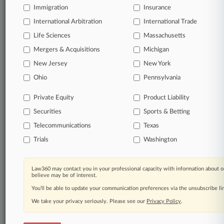
Immigration
Insurance
organizations, industries, and customized search
queries.
International Arbitration
International Trade
Life Sciences
Massachusetts
Significant legal events involving law firms,
Mergers & Acquisitions
Michigan
companies, industries, and government agencies.
New Jersey
New York
Learn more
Ohio
Pennsylvania
Private Equity
Product Liability
TRY LAW360
FREE
FOR SEVEN
Securities
DAYS
Sports & Betting
Telecommunications
Texas
View all the results
Trials
Washington
Already a subscriber?
Click here to login
Law360 may contact you in your professional capacity with information about o
believe may be of interest.
You’ll be able to update your communication preferences via the unsubscribe l
© 2026, Portfolio Media, Inc. |
We take your privacy seriously. Please see our
About
|
Contact Us
|
Careers at
Privacy Policy
.
Law360
|
Terms
|
Privacy Policy
|
Trust Center
|
Cookie Settings
|
Processing Notice
|
Ad Choices
|
Help
|
Site Map
|
Resource Library
|