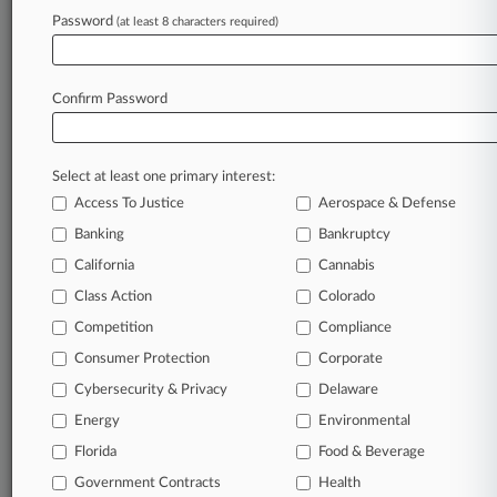
Password
(at least 8 characters required)
February 23, 2026
Northern Trust Wants Heiress' Fraud Claims
Tossed
Confirm Password
Stay ahead of the curve
Select at least one primary interest:
In the legal profession, information is the key to
Access To Justice
Aerospace & Defense
success. You have to know what’s happening with
clients, competitors, practice areas, and industries.
Banking
Bankruptcy
Law360 provides the intelligence you need to
California
Cannabis
remain an expert and beat the competition.
Class Action
Colorado
Competition
Compliance
Archive of over 450,000 articles
Consumer Protection
Corporate
Cybersecurity & Privacy
Delaware
Database of over 2.1 million cases
Energy
Environmental
62,000+ organization-specific pages.
Florida
Food & Beverage
Government Contracts
Health
Daily and real-time news and case alerts on