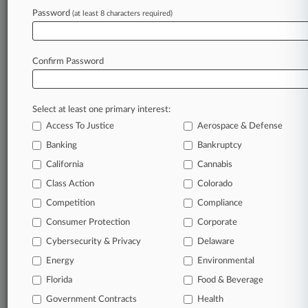
Password
(at least 8 characters required)
May 18, 2026 |
Pulse Exclusive
Is Social Media Harm The 'New Tobacco' For
Mass Torts?
Confirm Password
Stay ahead of the curve
Select at least one primary interest:
In the legal profession, information is the key to
Access To Justice
Aerospace & Defense
success. You have to know what’s happening with
clients, competitors, practice areas, and industries.
Banking
Bankruptcy
Law360 provides the intelligence you need to
California
Cannabis
remain an expert and beat the competition.
Class Action
Colorado
Competition
Compliance
Archive of over 450,000 articles
Consumer Protection
Corporate
Cybersecurity & Privacy
Delaware
Database of over 2.1 million cases
Energy
Environmental
62,000+ organization-specific pages.
Florida
Food & Beverage
Government Contracts
Health
Daily and real-time news and case alerts on