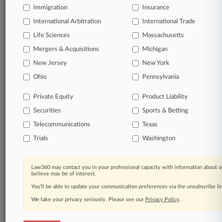
Immigration
Insurance
organizations, industries, and customized search
queries.
International Arbitration
International Trade
Life Sciences
Massachusetts
Significant legal events involving law firms,
Mergers & Acquisitions
Michigan
companies, industries, and government agencies.
New Jersey
New York
Learn more
Ohio
Pennsylvania
Private Equity
Product Liability
TRY LAW360
FREE
FOR SEVEN
Securities
DAYS
Sports & Betting
Telecommunications
Texas
View all the results
Trials
Washington
Already a subscriber?
Click here to login
Law360 may contact you in your professional capacity with information about o
believe may be of interest.
You’ll be able to update your communication preferences via the unsubscribe l
© 2026, Portfolio Media, Inc. |
We take your privacy seriously. Please see our
About
|
Contact Us
|
Careers at
Privacy Policy
.
Law360
|
Terms
|
Privacy Policy
|
Trust Center
|
Cookie Settings
|
Processing Notice
|
Ad Choices
|
Help
|
Site Map
|
Resource Library
|