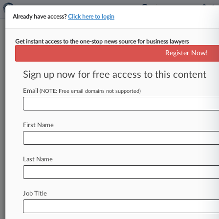
Already have access?
Click here to login
Get instant access to the one-stop news source for business lawyers
Pew Research Center
Register Now!
News & Case Alert on
Pew Research Center
Sign up now for free access to this content
Email
(NOTE: Free email domains not supported)
Menu options for Pew Research Center
News
Cases
PTAB Cases
TTAB Cases
First Name
Case Activity
Outside Counsel
Last Name
June 26, 2026 |
Employment Authority Exclusive
Flashpoints In Focus: Handling Religious
Objections To AI Use
Job Title
May 28, 2026 |
Insurance Authority Exclusive
Reed Smith Insurance Atty Talks Data Center
Coverage Gaps