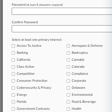
Password
(at least 8 characters required)
January 31, 2023
5th Circ. Confidential Witness Ruling Is A Big
Change
Confirm Password
Stay ahead of the curve
Select at least one primary interest:
In the legal profession, information is the key to
Access To Justice
Aerospace & Defense
success. You have to know what’s happening with
clients, competitors, practice areas, and industries.
Banking
Bankruptcy
Law360 provides the intelligence you need to
California
Cannabis
remain an expert and beat the competition.
Class Action
Colorado
Competition
Compliance
Archive of over 450,000 articles
Consumer Protection
Corporate
Cybersecurity & Privacy
Delaware
Database of over 2.1 million cases
Energy
Environmental
62,000+ organization-specific pages.
Florida
Food & Beverage
Government Contracts
Health
Daily and real-time news and case alerts on