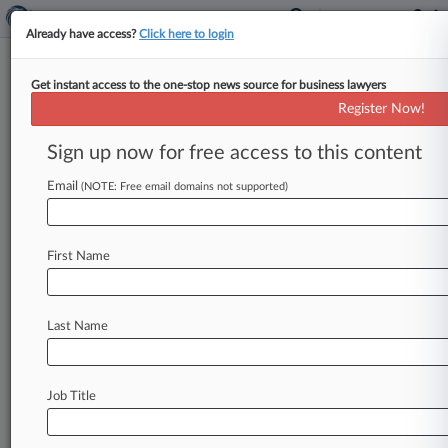
Already have access?
Click here to login
Get instant access to the one-stop news source for business lawyers
Pier 1 Imports Inc.
Register Now!
News & Case Alert on
Pier 1 Imports Inc.
Sign up now for free access to this content
Email
(NOTE: Free email domains not supported)
Menu options for Pier 1 Imports Inc.
News
Cases
PTAB Cases
TTAB Cases
First Name
Case Activity
Outside Counsel
Last Name
September 23, 2025
RadioShack Reboot Plan Morphed Into
$112M Scam, SEC Says
Job Title
April 24, 2024
Meet The Team Guiding Retailer Express Inc.
Through Ch. 11