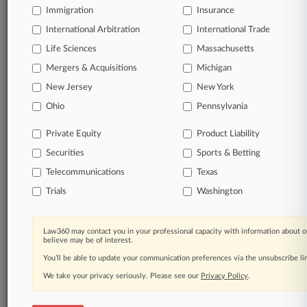
Immigration
Insurance
organizations, industries, and customized search
queries.
International Arbitration
International Trade
Life Sciences
Massachusetts
Significant legal events involving law firms,
Mergers & Acquisitions
Michigan
companies, industries, and government agencies.
New Jersey
New York
Learn more
Ohio
Pennsylvania
Private Equity
Product Liability
TRY LAW360
FREE
FOR SEVEN
Securities
DAYS
Sports & Betting
Telecommunications
Texas
View all the results
Trials
Washington
Already a subscriber?
Click here to login
Law360 may contact you in your professional capacity with information about o
believe may be of interest.
You’ll be able to update your communication preferences via the unsubscribe l
© 2026, Portfolio Media, Inc. |
We take your privacy seriously. Please see our
About
|
Contact Us
|
Careers at
Privacy Policy
.
Law360
|
Terms
|
Privacy Policy
|
Trust Center
|
Cookie Settings
|
Processing Notice
|
Ad Choices
|
Help
|
Site Map
|
Resource Library
|