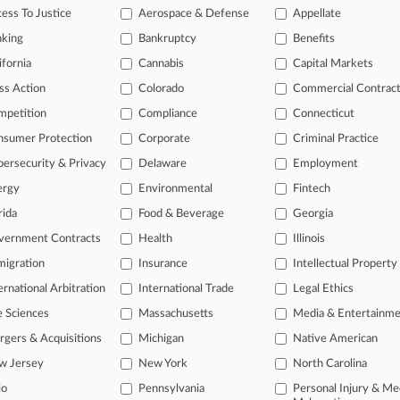
 Chain Limited Lactating Worker's Water, EEOC Says
ess To Justice
Aerospace & Defense
Appellate
, 2026
nking
Bankruptcy
Benefits
dge OKs $3.3M Deal In Mariano's Managers' OT Suit
ifornia
Cannabis
Capital Markets
ss Action
Colorado
Commercial Contrac
head of the curve
mpetition
Compliance
Connecticut
 legal profession, information is the key to success. You have to kno
nsumer Protection
Corporate
Criminal Practice
ce areas, and industries. Law360 provides the intelligence you need 
ersecurity & Privacy
Delaware
Employment
ergy
Environmental
Fintech
e of over 450,000 articles
rida
Food & Beverage
Georgia
se of over 2.1 million cases
vernment Contracts
Health
Illinois
+ organization-specific pages.
igration
Insurance
Intellectual Property
and real-time news and case alerts on organizations, industries, and 
ernational Arbitration
International Trade
Legal Ethics
icant legal events involving law firms, companies, industries, and go
e Sciences
Massachusetts
Media & Entertainm
gers & Acquisitions
Michigan
Native American
 more
w Jersey
New York
North Carolina
TRY LAW360
FREE
FOR SE
io
Pennsylvania
Personal Injury & Me