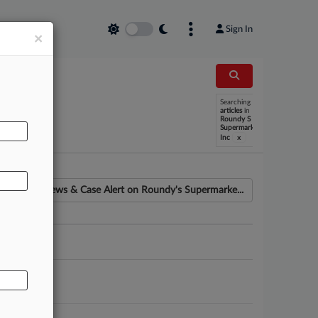
Sign In
×
Searching
AL
articles
in
Roundy S
Supermarkets
x
Inc
News & Case Alert on
Roundy's Supermarke...
ounsel