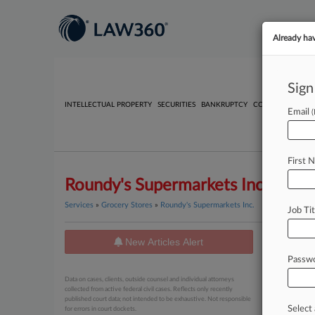
Already ha
Sign
INTELLECTUAL PROPERTY
SECURITIES
BANKRUPTCY
COMPETITION
P
Email
First 
Roundy's Supermarkets Inc.
Services
»
Grocery Stores
»
Roundy's Supermarkets Inc.
Job Tit
New Articles Alert
News
Passw
March 27, 2
Data on cases, clients, outside counsel and individual attorneys
EEOC Sh
collected from active federal civil cases. Reflects only recently
published court data; not intended to be exhaustive. Not responsible
Select 
for errors in court dockets.
March 23, 2