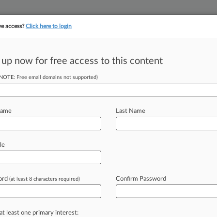
ve access?
Click here to login
 up now for free access to this content
||
||
TAKE A FREE TRI
ULSE
ARTIFICIAL INTELLIGENCE
LAW360 UK
SEE ALL SECTIONS
(NOTE: Free email domains not supported)
Name
Last Name
le
Cases
PTAB Cases
TTAB Cases
Case Activity
Outside C
ord
Confirm Password
(at least 8 characters required)
026 |
Employment Authority Exclusive
owcases Disability, Religion Focus Amid Busy Week
at least one primary interest:
026 |
Employment Authority Exclusive