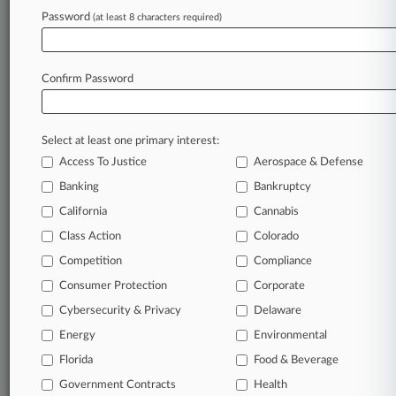
Password
(at least 8 characters required)
October 04, 2024 |
Pulse Exclusive
Rust-Oleum Parent's Legal Chief To Retire,
Successor Named
Confirm Password
Stay ahead of the curve
Select at least one primary interest:
In the legal profession, information is the key to
Access To Justice
Aerospace & Defense
success. You have to know what’s happening with
clients, competitors, practice areas, and industries.
Banking
Bankruptcy
Law360 provides the intelligence you need to
California
Cannabis
remain an expert and beat the competition.
Class Action
Colorado
Competition
Compliance
Archive of over 450,000 articles
Consumer Protection
Corporate
Cybersecurity & Privacy
Delaware
Database of over 2.1 million cases
Energy
Environmental
62,000+ organization-specific pages.
Florida
Food & Beverage
Government Contracts
Health
Daily and real-time news and case alerts on