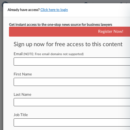
Already have access?
Click here to login
Get instant access to the one-stop news source for business lawyers
RPM International Inc.
Register Now!
News & Case Alert on
RPM International Inc.
Sign up now for free access to this content
Email
(NOTE: Free email domains not supported)
Menu options for RPM International Inc.
News
Cases
PTAB Cases
TTAB Cases
First Name
Case Activity
Outside Counsel
Last Name
February 10, 2026
Competition Group Of The Year: Simpson
Thacher
Job Title
June 26, 2025
Cement And Concrete Cos. Duck Price Fixing
Claims