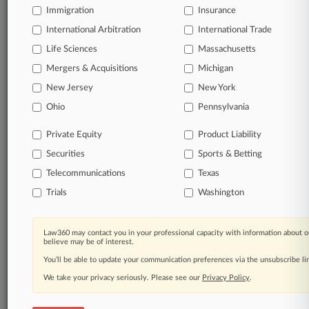
Immigration
Insurance
organizations, industries, and customized search
queries.
International Arbitration
International Trade
Life Sciences
Massachusetts
Significant legal events involving law firms,
Mergers & Acquisitions
Michigan
companies, industries, and government agencies.
New Jersey
New York
Learn more
Ohio
Pennsylvania
Private Equity
Product Liability
TRY LAW360
FREE
FOR SEVEN
Securities
DAYS
Sports & Betting
Telecommunications
Texas
View all the results
Trials
Washington
Already a subscriber?
Click here to login
Law360 may contact you in your professional capacity with information about o
believe may be of interest.
You’ll be able to update your communication preferences via the unsubscribe l
© 2026, Portfolio Media, Inc. |
We take your privacy seriously. Please see our
About
|
Contact Us
|
Careers at
Privacy Policy
.
Law360
|
Terms
|
Privacy Policy
|
Trust Center
|
Cookie Settings
|
Processing Notice
|
Ad Choices
|
Help
|
Site Map
|
Resource Library
|