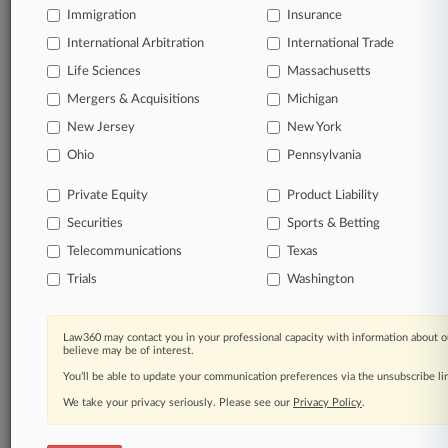
Immigration
Insurance
organizations, industries, and customized search
queries.
International Arbitration
International Trade
Life Sciences
Massachusetts
Significant legal events involving law firms,
Mergers & Acquisitions
Michigan
companies, industries, and government agencies.
New Jersey
New York
Learn more
Ohio
Pennsylvania
Private Equity
Product Liability
TRY LAW360
FREE
FOR SEVEN
Securities
DAYS
Sports & Betting
Telecommunications
Texas
View all the results
Trials
Washington
Already a subscriber?
Click here to login
Law360 may contact you in your professional capacity with information about o
believe may be of interest.
You’ll be able to update your communication preferences via the unsubscribe l
© 2026, Portfolio Media, Inc. |
We take your privacy seriously. Please see our
About
|
Contact Us
|
Careers at
Privacy Policy
.
Law360
|
Terms
|
Privacy Policy
|
Trust Center
|
Cookie Settings
|
Processing Notice
|
Ad Choices
|
Help
|
Site Map
|
Resource Library
|