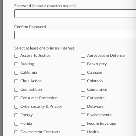
Password
(at least 8 characters required)
April 20, 2026
No Rehearing In Limited Partner Tax Row, 5th
Circ. Told
Confirm Password
Stay ahead of the curve
Select at least one primary interest:
In the legal profession, information is the key to
Access To Justice
Aerospace & Defense
success. You have to know what’s happening with
clients, competitors, practice areas, and industries.
Banking
Bankruptcy
Law360 provides the intelligence you need to
California
Cannabis
remain an expert and beat the competition.
Class Action
Colorado
Competition
Compliance
Archive of over 450,000 articles
Consumer Protection
Corporate
Cybersecurity & Privacy
Delaware
Database of over 2.1 million cases
Energy
Environmental
62,000+ organization-specific pages.
Florida
Food & Beverage
Government Contracts
Health
Daily and real-time news and case alerts on