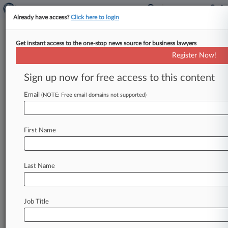
Already have access?
Click here to login
Get instant access to the one-stop news source for business lawyers
Sirius Solutions LLLP
Register Now!
News & Case Alert on
Sirius Solutions LLLP
Sign up now for free access to this content
Email
(NOTE: Free email domains not supported)
Menu options for Sirius Solutions LLLP
News
Cases
PTAB Cases
TTAB Cases
First Name
Case Activity
Outside Counsel
Last Name
July 02, 2026 |
Tax Authority Exclusive
Top Federal Tax Cases To Watch In 2nd Half Of
2026
Job Title
May 05, 2026 |
Tax Authority Exclusive
Limited Partners Reject Self-Employment Tax
In 1st Circ.