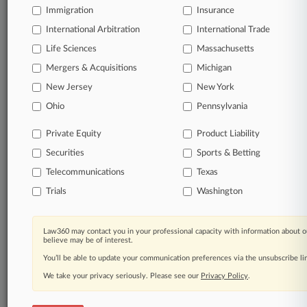
Immigration
Insurance
TRY LAW360
FREE
FOR SEVEN
International Arbitration
International Trade
DAYS
Life Sciences
Massachusetts
View full search results
Mergers & Acquisitions
Michigan
New Jersey
New York
Already a subscriber?
Click here to login
Ohio
Pennsylvania
Private Equity
Product Liability
© 2026, Portfolio Media, Inc. |
Securities
Sports & Betting
About
|
Contact Us
|
Careers at
Law360
|
Terms
|
Privacy Policy
|
Trust Center
|
Cookie Settings
|
Telecommunications
Texas
Processing Notice
|
Ad Choices
|
Help
|
Site Map
|
Resource Library
|
Trials
Washington
Law360 Company
|
Testimonials
Law360 may contact you in your professional capacity with information about o
believe may be of interest.
You’ll be able to update your communication preferences via the unsubscribe l
We take your privacy seriously. Please see our
Privacy Policy
.