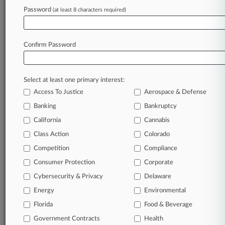
Password
(at least 8 characters required)
July 24, 2026
Live Nation Says Nielsen Ruling Doesn't Help
State AGs
Confirm Password
Stay ahead of the curve
Select at least one primary interest:
In the legal profession, information is the key to
Access To Justice
Aerospace & Defense
success. You have to know what’s happening with
clients, competitors, practice areas, and industries.
Banking
Bankruptcy
Law360 provides the intelligence you need to
California
Cannabis
remain an expert and beat the competition.
Class Action
Colorado
Competition
Compliance
Archive of over 450,000 articles
Consumer Protection
Corporate
Cybersecurity & Privacy
Delaware
Database of over 2.1 million cases
Energy
Environmental
62,000+ organization-specific pages.
Florida
Food & Beverage
Government Contracts
Health
Daily and real-time news and case alerts on