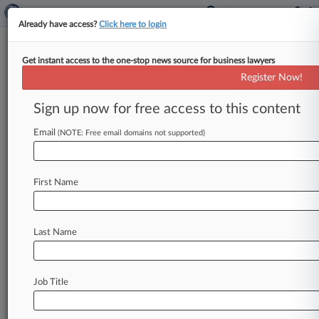
Already have access?
Click here to login
Get instant access to the one-stop news source for business lawyers
The Kraft Heinz Co.
Register Now!
News & Case Alert on
The Kraft Heinz Co.
Sign up now for free access to this content
Email
(NOTE: Free email domains not supported)
Menu options for The Kraft Heinz Co.
News
Cases
PTAB Cases
TTAB Cases
First Name
Case Activity
Outside Counsel
Last Name
August 06, 2026 |
Pulse Exclusive
Del.'s Longest Serving Magistrate Judge Will
Leave In 2027
Job Title
August 04, 2026
Navigating Court Divergence On Method
Claims And Venue