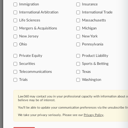
Immigration
Insurance
organizations, industries, and customized search
queries.
International Arbitration
International Trade
Life Sciences
Massachusetts
Significant legal events involving law firms,
Mergers & Acquisitions
Michigan
companies, industries, and government agencies.
New Jersey
New York
Learn more
Ohio
Pennsylvania
Private Equity
Product Liability
TRY LAW360
FREE
FOR SEVEN
Securities
DAYS
Sports & Betting
Telecommunications
Texas
View all the results
Trials
Washington
Already a subscriber?
Click here to login
Law360 may contact you in your professional capacity with information about o
believe may be of interest.
You’ll be able to update your communication preferences via the unsubscribe l
© 2026, Portfolio Media, Inc. |
We take your privacy seriously. Please see our
About
|
Contact Us
|
Careers at
Privacy Policy
.
Law360
|
Terms
|
Privacy Policy
|
Trust Center
|
Cookie Settings
|
Processing Notice
|
Ad Choices
|
Help
|
Site Map
|
Resource Library
|