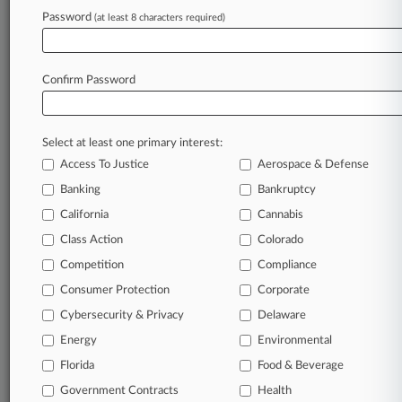
Password
(at least 8 characters required)
July 16, 2026
Cal-Maine Says DOJ Deal Doesn't Impact
Private Case
Confirm Password
Stay ahead of the curve
Select at least one primary interest:
In the legal profession, information is the key to
Access To Justice
Aerospace & Defense
success. You have to know what’s happening with
clients, competitors, practice areas, and industries.
Banking
Bankruptcy
Law360 provides the intelligence you need to
California
Cannabis
remain an expert and beat the competition.
Class Action
Colorado
Competition
Compliance
Archive of over 450,000 articles
Consumer Protection
Corporate
Cybersecurity & Privacy
Delaware
Database of over 2.1 million cases
Energy
Environmental
62,000+ organization-specific pages.
Florida
Food & Beverage
Government Contracts
Health
Daily and real-time news and case alerts on