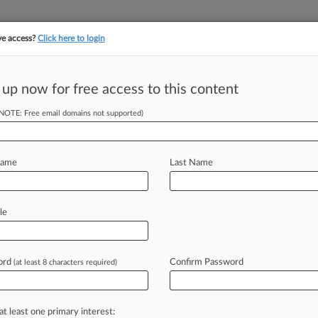
ve access?
Click here to login
 up now for free access to this content
||
||
TAKE A FREE TRI
ULSE
ARTIFICIAL INTELLIGENCE
LAW360 UK
SEE ALL SECTIONS
(NOTE: Free email domains not supported)
Name
Last Name
le
Cases
PTAB Cases
TTAB Cases
Case Activity
Outside C
ord
Confirm Password
(at least 8 characters required)
25
cal Parts Co. Owes $1M For Fire Loss, Insurer Says
at least one primary interest:
24