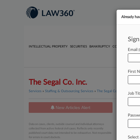
Already ha
Sign
INTELLECTUAL PROPERTY
SECURITIES
BANKRUPTCY
COMPETITION
P
Email
First 
The Segal Co. Inc.
Services
»
Staffing & Outsourcing Services
»
The Segal Co. Inc.
Job Tit
New Articles Alert
News
Passw
June 03, 20
Data on cases, clients, outside counsel and individual attorneys
Electri
collected from active federal civil cases. Reflects only recently
published court data; not intended to be exhaustive. Not responsible
Select 
for errors in court dockets.
April 05, 20