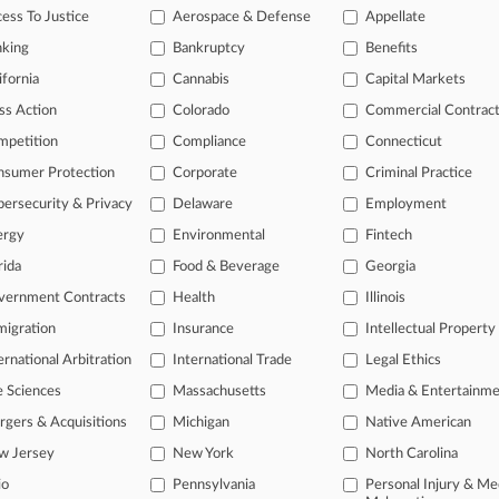
t Sheet: The Hottest Corporate News Of The Week
ess To Justice
Aerospace & Defense
Appellate
24
nking
Bankruptcy
Benefits
n-House Counsel Indicted Over Fake Law Firm Invoices
ifornia
Cannabis
Capital Markets
ss Action
Colorado
Commercial Contrac
head of the curve
mpetition
Compliance
Connecticut
 legal profession, information is the key to success. You have to kno
nsumer Protection
Corporate
Criminal Practice
ce areas, and industries. Law360 provides the intelligence you need 
ersecurity & Privacy
Delaware
Employment
ergy
Environmental
Fintech
e of over 450,000 articles
rida
Food & Beverage
Georgia
se of over 2.1 million cases
vernment Contracts
Health
Illinois
+ organization-specific pages.
igration
Insurance
Intellectual Property
and real-time news and case alerts on organizations, industries, and 
ernational Arbitration
International Trade
Legal Ethics
icant legal events involving law firms, companies, industries, and go
e Sciences
Massachusetts
Media & Entertainm
gers & Acquisitions
Michigan
Native American
 more
w Jersey
New York
North Carolina
TRY LAW360
FREE
FOR SE
io
Pennsylvania
Personal Injury & Me