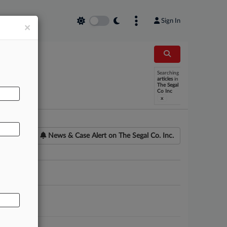
Sign In
×
Searching
AL
articles
in
The Segal
Co Inc
x
News & Case Alert on
The Segal Co. Inc.
ounsel