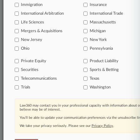
Immigration
Insurance
organizations, industries, and customized search
queries.
International Arbitration
International Trade
Life Sciences
Massachusetts
Significant legal events involving law firms,
Mergers & Acquisitions
Michigan
companies, industries, and government agencies.
New Jersey
New York
Learn more
Ohio
Pennsylvania
Private Equity
Product Liability
TRY LAW360
FREE
FOR SEVEN
Securities
DAYS
Sports & Betting
Telecommunications
Texas
View all the results
Trials
Washington
Already a subscriber?
Click here to login
Law360 may contact you in your professional capacity with information about o
believe may be of interest.
You’ll be able to update your communication preferences via the unsubscribe l
© 2026, Portfolio Media, Inc. |
We take your privacy seriously. Please see our
About
|
Contact Us
|
Careers at
Privacy Policy
.
Law360
|
Terms
|
Privacy Policy
|
Trust Center
|
Cookie Settings
|
Processing Notice
|
Ad Choices
|
Help
|
Site Map
|
Resource Library
|