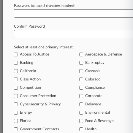
Password
(at least 8 characters required)
February 13, 2026 |
Pulse Exclusive
Meet The Lawyer Athletes Competing At The
Winter Olympics
Confirm Password
Stay ahead of the curve
Select at least one primary interest:
In the legal profession, information is the key to
Access To Justice
Aerospace & Defense
success. You have to know what’s happening with
clients, competitors, practice areas, and industries.
Banking
Bankruptcy
Law360 provides the intelligence you need to
California
Cannabis
remain an expert and beat the competition.
Class Action
Colorado
Competition
Compliance
Archive of over 450,000 articles
Consumer Protection
Corporate
Cybersecurity & Privacy
Delaware
Database of over 2.1 million cases
Energy
Environmental
62,000+ organization-specific pages.
Florida
Food & Beverage
Government Contracts
Health
Daily and real-time news and case alerts on