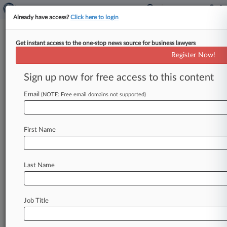
Already have access?
Click here to login
Get instant access to the one-stop news source for business lawyers
TSR Inc.
Register Now!
News & Case Alert on
TSR Inc.
Sign up now for free access to this content
Email
(NOTE: Free email domains not supported)
Menu options for TSR Inc.
News
Cases
PTAB Cases
TTAB Cases
First Name
Case Activity
Outside Counsel
Last Name
June 10, 2026
Debt Co. Says Conn. Can't 'Second Guess' Law
Firm Work
Job Title
March 02, 2026
Lawmakers Urged To Rein In Debt Settlement
Industry