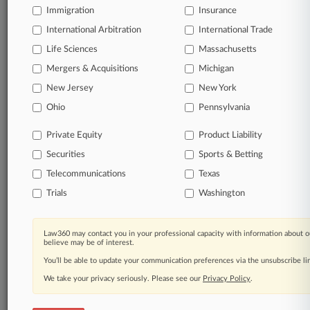
Immigration
Insurance
organizations, industries, and customized search
queries.
International Arbitration
International Trade
Life Sciences
Massachusetts
Significant legal events involving law firms,
Mergers & Acquisitions
Michigan
companies, industries, and government agencies.
New Jersey
New York
Learn more
Ohio
Pennsylvania
Private Equity
Product Liability
TRY LAW360
FREE
FOR SEVEN
Securities
DAYS
Sports & Betting
Telecommunications
Texas
View all the results
Trials
Washington
Already a subscriber?
Click here to login
Law360 may contact you in your professional capacity with information about o
believe may be of interest.
You’ll be able to update your communication preferences via the unsubscribe l
© 2026, Portfolio Media, Inc. |
We take your privacy seriously. Please see our
About
|
Contact Us
|
Careers at
Privacy Policy
.
Law360
|
Terms
|
Privacy Policy
|
Trust Center
|
Cookie Settings
|
Processing Notice
|
Ad Choices
|
Help
|
Site Map
|
Resource Library
|