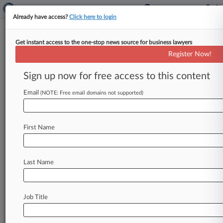
Already have access?
Click here to login
Get instant access to the one-stop news source for business lawyers
UMR Inc.
Register Now!
News & Case Alert on
UMR Inc.
Sign up now for free access to this content
Email
(NOTE: Free email domains not supported)
Menu options for UMR Inc.
News
Cases
PTAB Cases
TTAB Cases
First Name
Case Activity
Outside Counsel
Last Name
May 28, 2026
UnitedHealthcare Unit Settles PrEP Coverage
Fight
Job Title
April 14, 2026
Ga. Providers Say Rutledge Bars United's
Preemption Win