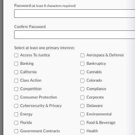
Password
(at least 8 characters required)
March 31, 2026
War-Risk Insurers Can Appeal Stranded
Russian Planes Ruling
Confirm Password
Stay ahead of the curve
Select at least one primary interest:
In the legal profession, information is the key to
Access To Justice
Aerospace & Defense
success. You have to know what’s happening with
clients, competitors, practice areas, and industries.
Banking
Bankruptcy
Law360 provides the intelligence you need to
California
Cannabis
remain an expert and beat the competition.
Class Action
Colorado
Competition
Compliance
Archive of over 450,000 articles
Consumer Protection
Corporate
Cybersecurity & Privacy
Delaware
Database of over 2.1 million cases
Energy
Environmental
62,000+ organization-specific pages.
Florida
Food & Beverage
Government Contracts
Health
Daily and real-time news and case alerts on