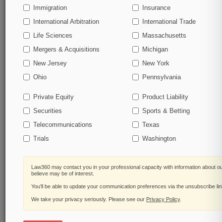
Immigration
Insurance
organizations, industries, and customized search
queries.
International Arbitration
International Trade
Life Sciences
Massachusetts
Significant legal events involving law firms,
Mergers & Acquisitions
Michigan
companies, industries, and government agencies.
New Jersey
New York
Learn more
Ohio
Pennsylvania
Private Equity
Product Liability
TRY LAW360
FREE
FOR SEVEN
Securities
DAYS
Sports & Betting
Telecommunications
Texas
View all the results
Trials
Washington
Already a subscriber?
Click here to login
Law360 may contact you in your professional capacity with information about o
believe may be of interest.
You’ll be able to update your communication preferences via the unsubscribe li
© 2026, Portfolio Media, Inc. |
We take your privacy seriously. Please see our
About
|
Contact Us
|
Careers at
Privacy Policy
.
Law360
|
Terms
|
Privacy Policy
|
Trust Center
|
Cookie Settings
|
Processing Notice
|
Ad Choices
|
Help
|
Site Map
|
Resource