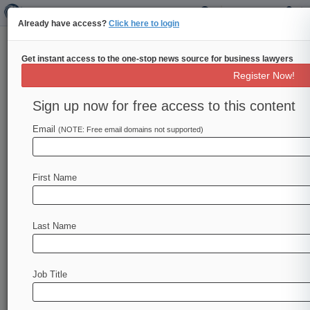
Already have access?
Click here to login
Get instant access to the one-stop news source for business lawyers
Unified Patents Inc.
Register Now!
News & Case Alert on
Unified Patents Inc.
Sign up now for free access to this content
Email
(NOTE: Free email domains not supported)
Menu options for Unified Patents Inc.
News
Cases
PTAB Cases
TTAB Cases
First Name
Case Activity
Outside Counsel
Last Name
October 05, 2023
The Patent Eligibility Restoration Act Merits
Deliberation
Job Title
February 15, 2023
PTAB Sees Uptick In Filings After Vidal's Fintiv
Guidance