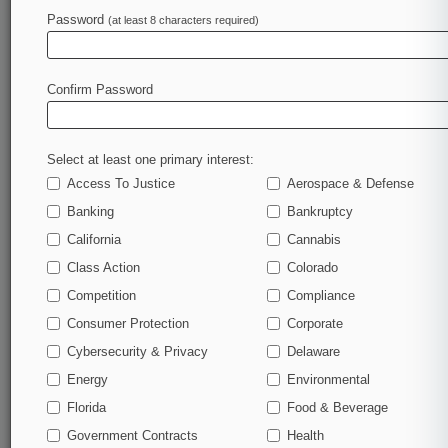
Password
(at least 8 characters required)
February 13, 2023
Feds, Nobel Prize Winner Back Sanofi At High
Court IP Fight
Confirm Password
Stay ahead of the curve
Select at least one primary interest:
In the legal profession, information is the key to
Access To Justice
Aerospace & Defense
success. You have to know what’s happening with
clients, competitors, practice areas, and industries.
Banking
Bankruptcy
Law360 provides the intelligence you need to remain
California
Cannabis
an expert and beat the competition.
Class Action
Colorado
Competition
Compliance
Archive of over 450,000 articles
Consumer Protection
Corporate
Cybersecurity & Privacy
Delaware
Database of over 2.1 million cases
Energy
Environmental
62,000+ organization-specific pages.
Florida
Food & Beverage
Government Contracts
Health
Daily and real-time news and case alerts on