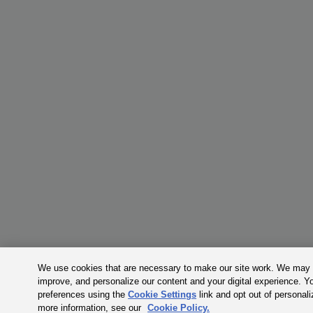
We use cookies that are necessary to make our site work. We may a
improve, and personalize our content and your digital experience. 
preferences using the
Cookie Settings
link and opt out of personal
more information, see our
Cookie Policy.