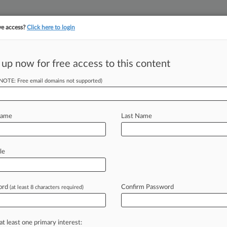
ve access?
Click here to login
 up now for free access to this content
||
||
TAKE A FREE TRI
ULSE
ARTIFICIAL INTELLIGENCE
LAW360 UK
SEE ALL SECTIONS
(NOTE: Free email domains not supported)
Name
Last Name
le
Cases
PTAB Cases
TTAB Cases
Case Activity
Outside C
ord
Confirm Password
(at least 8 characters required)
, 2026
ays Texas Can't Enforce Optometry Anti-Steering Law
at least one primary interest:
25