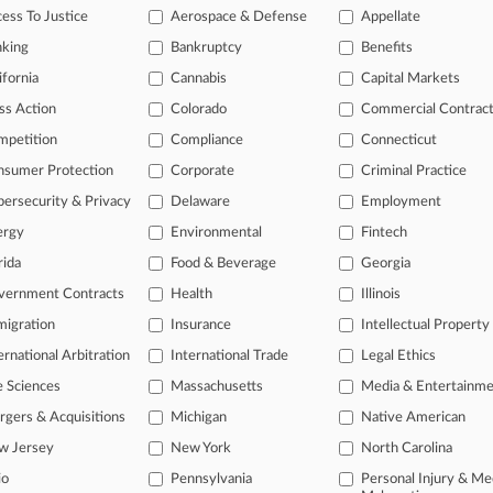
ision Reaches Deal Ending VSP Antitrust Case
ess To Justice
Aerospace & Defense
Appellate
, 2024
nking
Bankruptcy
Benefits
sion's Antitrust Suit Against VSP Kept Largely Intact
ifornia
Cannabis
Capital Markets
ss Action
Colorado
Commercial Contrac
head of the curve
mpetition
Compliance
Connecticut
 legal profession, information is the key to success. You have to kno
nsumer Protection
Corporate
Criminal Practice
ce areas, and industries. Law360 provides the intelligence you need 
ersecurity & Privacy
Delaware
Employment
ergy
Environmental
Fintech
e of over 450,000 articles
rida
Food & Beverage
Georgia
se of over 2.1 million cases
vernment Contracts
Health
Illinois
+ organization-specific pages.
igration
Insurance
Intellectual Property
and real-time news and case alerts on organizations, industries, and 
ernational Arbitration
International Trade
Legal Ethics
icant legal events involving law firms, companies, industries, and go
e Sciences
Massachusetts
Media & Entertainm
gers & Acquisitions
Michigan
Native American
 more
w Jersey
New York
North Carolina
TRY LAW360
FREE
FOR SE
io
Pennsylvania
Personal Injury & Me