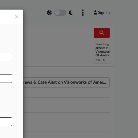
Sign In
×
Searching
AL
articles
in
Visionworks
Of America
x
Inc
News & Case Alert on
Visionworks of Amer...
ounsel