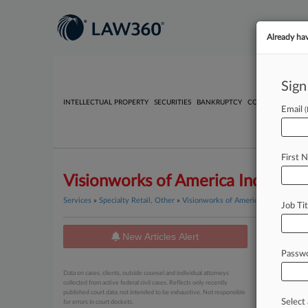
Already ha
Sign
INTELLECTUAL PROPERTY
SECURITIES
BANKRUPTCY
COMPETITION
P
Email
First 
Visionworks of America Inc.
Services
»
Specialty Retail, Other
»
Visionworks of America Inc.
Job Tit
New Articles Alert
News
Passw
February 20
Data on cases, clients, outside counsel and individual attorneys
Judge S
collected from active federal civil cases. Reflects only recently
published court data; not intended to be exhaustive. Not responsible
Select 
for errors in court dockets.
May 14, 20