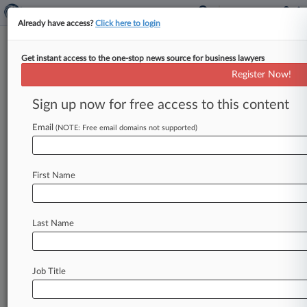
Already have access?
Click here to login
Get instant access to the one-stop news source for business lawyers
Vizio Inc.
Register Now!
News & Case Alert on
Vizio Inc.
Sign up now for free access to this content
Email
(NOTE: Free email domains not supported)
Menu options for Vizio Inc.
News
Cases
PTAB Cases
TTAB Cases
First Name
Case Activity
Outside Counsel
Last Name
August 03, 2026
FTC Focus: Enforcing Vertically Integrated
Operating Systems
Job Title
June 29, 2026
Supreme Court Shuts Down 4 Patent Cases