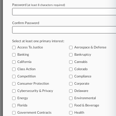
June 01, 2026
Password
(at least 8 characters required)
Ramey Takes Fight Against $162K Fee To
Supreme Court
Confirm Password
Stay ahead of the curve
In the legal profession, information is the key to
Select at least one primary interest:
success. You have to know what’s happening with
Access To Justice
Aerospace & Defense
clients, competitors, practice areas, and industries.
Law360 provides the intelligence you need to
Banking
Bankruptcy
remain an expert and beat the competition.
California
Cannabis
Class Action
Colorado
Archive of over 450,000 articles
Competition
Compliance
Consumer Protection
Corporate
Database of over 2.1 million cases
Cybersecurity & Privacy
Delaware
62,000+ organization-specific pages.
Energy
Environmental
Florida
Food & Beverage
Daily and real-time news and case alerts on
Government Contracts
Health
organizations, industries, and customized search