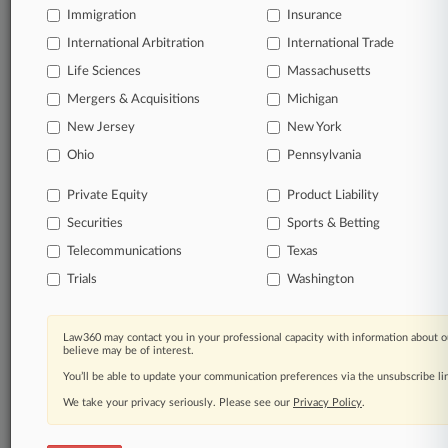
Immigration
Insurance
queries.
International Arbitration
International Trade
Significant legal events involving law firms,
Life Sciences
Massachusetts
companies, industries, and government agencies.
Mergers & Acquisitions
Michigan
New Jersey
New York
Learn more
Ohio
Pennsylvania
TRY LAW360
FREE
FOR SEVEN
Private Equity
Product Liability
DAYS
Securities
Sports & Betting
View all the results
Telecommunications
Texas
Trials
Washington
Already a subscriber?
Click here to login
Law360 may contact you in your professional capacity with information about o
believe may be of interest.
© 2026, Portfolio Media, Inc. |
You’ll be able to update your communication preferences via the unsubscribe l
About
|
Contact Us
|
Careers at
Law360
|
Terms
|
Privacy Policy
|
Trust Center
|
Cookie Settings
|
We take your privacy seriously. Please see our
Privacy Policy
.
Processing Notice
|
Ad Choices
|
Help
|
Site Map
|
Resource Library
|
Law360 Company
|
Testimonials