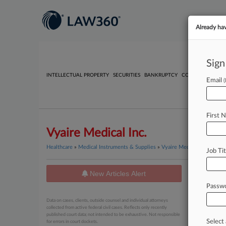
Already ha
Sign
INTELLECTUAL PROPERTY
SECURITIES
BANKRUPTCY
COMPETITION
P
Email
First 
Vyaire Medical Inc.
Healthcare
»
Medical Instruments & Supplies
»
Vyaire Medical Inc.
Job Tit
New Articles Alert
News
Passw
July 14, 20
Data on cases, clients, outside counsel and individual attorneys
Meet Th
collected from active federal civil cases. Reflects only recently
published court data; not intended to be exhaustive. Not responsible
Select 
for errors in court dockets.
February 17