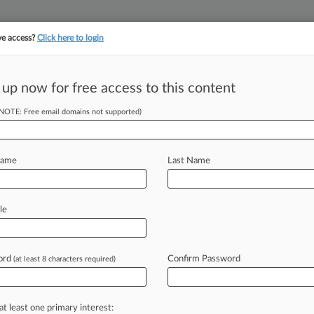
ve access?
Click here to login
 up now for free access to this content
||
||
TAKE A FREE TRI
ULSE
ARTIFICIAL INTELLIGENCE
LAW360 UK
SEE ALL SECTIONS
(NOTE: Free email domains not supported)
Name
Last Name
le
Cases
PTAB Cases
TTAB Cases
Case Activity
Outside C
ord
Confirm Password
(at least 8 characters required)
26
e Attorneys Advising SIMAD's Creditors Committee
at least one primary interest:
, 2026