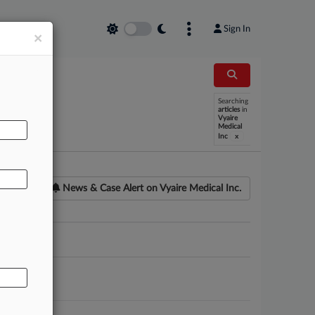
Sign In
×
Searching
AL
articles
in
Vyaire
Medical
x
Inc
News & Case Alert on
Vyaire Medical Inc.
ounsel