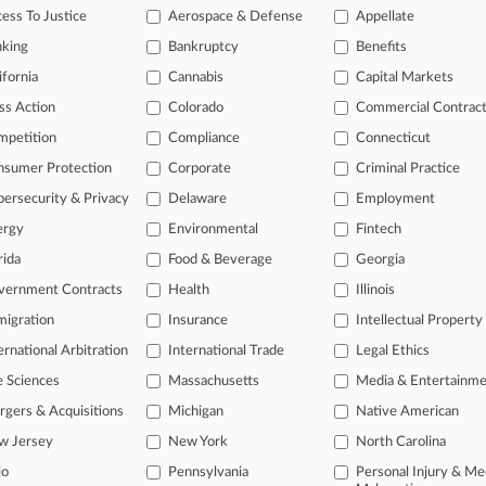
e Attys In Packaging Co. Pretium's Prepack Ch. 11
ess To Justice
Aerospace & Defense
Appellate
 2026
nking
Bankruptcy
Benefits
e Attys Tapped To Deliver On STG Logistics' Ch. 11
ifornia
Cannabis
Capital Markets
ss Action
Colorado
Commercial Contrac
head of the curve
mpetition
Compliance
Connecticut
 legal profession, information is the key to success. You have to kno
nsumer Protection
Corporate
Criminal Practice
ce areas, and industries. Law360 provides the intelligence you need 
ersecurity & Privacy
Delaware
Employment
ergy
Environmental
Fintech
e of over 450,000 articles
rida
Food & Beverage
Georgia
se of over 2.1 million cases
vernment Contracts
Health
Illinois
+ organization-specific pages.
igration
Insurance
Intellectual Property
and real-time news and case alerts on organizations, industries, and 
ernational Arbitration
International Trade
Legal Ethics
icant legal events involving law firms, companies, industries, and go
e Sciences
Massachusetts
Media & Entertainm
gers & Acquisitions
Michigan
Native American
 more
w Jersey
New York
North Carolina
TRY LAW360
FREE
FOR SE
io
Pennsylvania
Personal Injury & Me